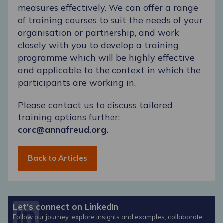
measures effectively. We can offer a range
of training courses to suit the needs of your
organisation or partnership, and work
closely with you to develop a training
programme which will be highly effective
and applicable to the context in which the
participants are working in.
Please contact us to discuss tailored
training options further:
corc@annafreud.org.
Back to Articles
Let's connect on LinkedIn
Follow our journey, explore insights and examples, collaborate