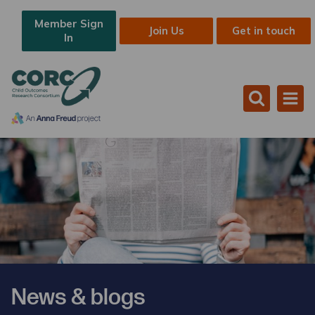
Member Sign
Join Us
Get in touch
In
News & blogs