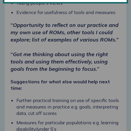
Young people’s views
Evidence for usefulness of tools and measures
“
Opportunity to reflect on our practice and
my own use of ROMs, other tools I could
explore; list of examples of various ROMs.”
“
Got me thinking about using the right
tools and using them effectively, using
goals from the beginning to focus.
”
Suggestions for what else would help next
time:
Further practical training on use of specific tools
and measures in practice e.g. goals, interpreting
data, cut off scores
Measures for particular populations e.g. learning
disability/under 5’s