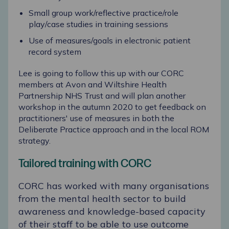
Small group work/reflective practice/role
play/case studies in training sessions
Use of measures/goals in electronic patient
record system
Lee is going to follow this up with our CORC
members at Avon and Wiltshire Health
Partnership NHS Trust and will plan another
workshop in the autumn 2020 to get feedback on
practitioners' use of measures in both the
Deliberate Practice approach and in the local ROM
strategy.
Tailored training with CORC
CORC has worked with many organisations
from the mental health sector to build
awareness and knowledge-based capacity
of their staff to be able to use outcome