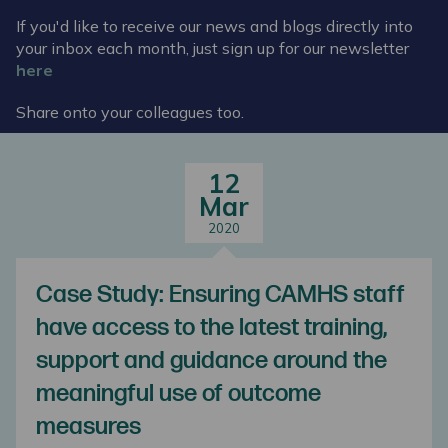
If you'd like to receive our news and blogs directly into
your inbox each month, just sign up for our newsletter
here
Share onto your colleagues too.
12
Mar
2020
Case Study: Ensuring CAMHS staff
have access to the latest training,
support and guidance around the
meaningful use of outcome
measures