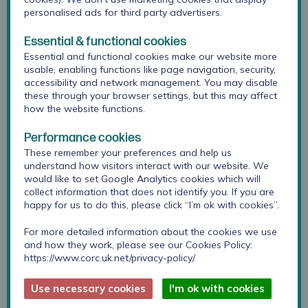
Since a significant part of the day involved
personalised ads for third party advertisers.
thinking about soliciting feedback and using that
to make improvements, it was important to model
Essential & functional cookies
this behaviour. Attendees were therefore asked to
Essential and functional cookies make our website more
provide feedback on the session including how
usable, enabling functions like page navigation, security,
different aspects might impact on their practice.
accessibility and network management. You may disable
these through your browser settings, but this may affect
Participants reported that they generally
how the website functions.
found these aspects of the workshop most
Performance cookies
useful:
These remember your preferences and help us
understand how visitors interact with our website. We
Looking at how to effectively use outcome
would like to set Google Analytics cookies which will
measures in practice and supervision
collect information that does not identify you. If you are
discussions on using goals and alliance
happy for us to do this, please click “I’m ok with cookies”.
measures, which are measures of the all-
For more detailed information about the cookies we use
important therapeutic relationship – between
and how they work, please see our Cookies Policy:
the client/CYP and the therapist. The
Session
https://www.corc.uk.net/privacy-policy/
Rating Scale
is an example.
Use necessary cookies
I'm ok with cookies
deliberate/feedback informed practice