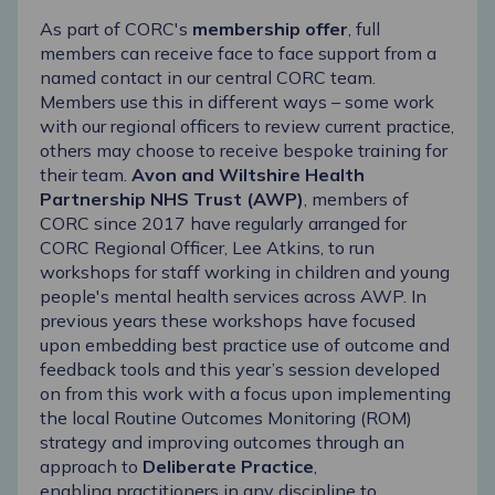
As part of CORC's
membership offer
, full
members can receive face to face support from
a
named contact in our central CORC team
.
Members use this in different ways – some work
with our regional officers to review current practice,
others may choose to receive bespoke training for
their team.
Avon and Wiltshire Health
Partnership NHS Trust (AWP)
, members of
CORC since 2017 have regularly arranged for
CORC Regional Officer, Lee Atkins, to run
workshops for staff working in children and young
people's mental health services across AWP. In
previous years these workshops have focused
upon embedding best practice use of outcome and
feedback tools and this year’s session developed
on from this work with a focus upon implementing
the local Routine Outcomes Monitoring (ROM)
strategy and improving outcomes through an
approach to
Deliberate Practice
,
enabling practitioners in any discipline to