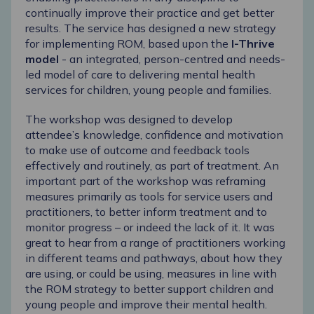
continually improve their practice and get better
results. The service has designed a new strategy
for implementing ROM, based upon the
I-Thrive
model
- an integrated, person-centred and needs-
led model of care to delivering mental health
services for children, young people and families.
The workshop was designed to develop
attendee’s knowledge, confidence and motivation
to make use of outcome and feedback tools
effectively and routinely, as part of treatment. An
important part of the workshop was reframing
measures primarily as tools for service users and
practitioners, to better inform treatment and to
monitor progress – or indeed the lack of it. It was
great to hear from a range of practitioners working
in different teams and pathways, about how they
are using, or could be using, measures in line with
the ROM strategy to better support children and
young people and improve their mental health.