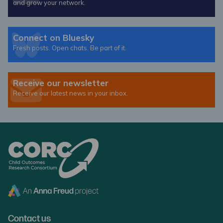
and grow your network.
Connect on Bluesky
Fresh posts. Open chats. Be part of it.
Receive our newsletter
Receive our latest news in your inbox.
Contact us