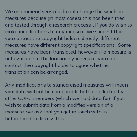
We recommend services do not change the words in
measures because (in most cases) this has been tried
and tested through a research process.
.
If you do wish to
make modifications to any measure, we suggest that
you contact the copyright holders directly: different
measures have different copyright specifications.
Some
measures have been translated, however if a measure is
not available in the language you require, you can
contact the copyright holder to agree whether
translation can be arranged.
Any modifications to standardised measures will mean
your data will not be comparable to that collected by
other CORC members (which we hold data for). If you
wish to submit data from a modified version of a
measure, we ask that you get in touch with us
beforehand to discuss this.