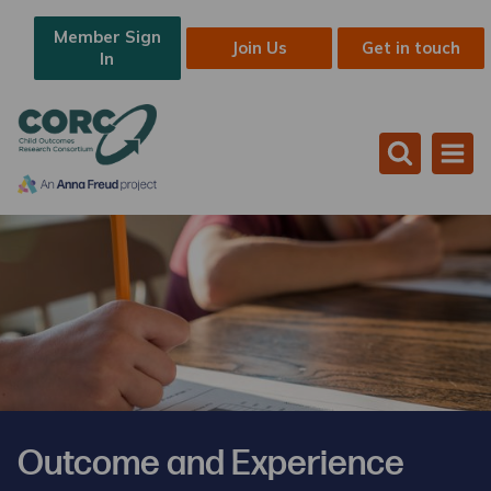
Member Sign
Join Us
Get in touch
In
Outcome and Experience