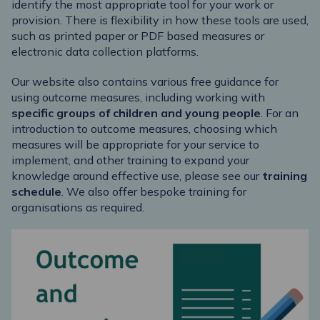
identify the most appropriate tool for your work or
provision. There is flexibility in how these tools are used,
such as printed paper or PDF based measures or
electronic data collection platforms.
Our website also contains various free guidance for
using outcome measures, including working with
specific groups
of children and young people
. For an
introduction to outcome measures, choosing which
measures will be appropriate for your service to
implement, and other training to expand your
knowledge around effective use, please see our
training
schedule
. We also offer bespoke training for
organisations as required.