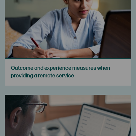
Outcome and experience measures when
providing a remote service