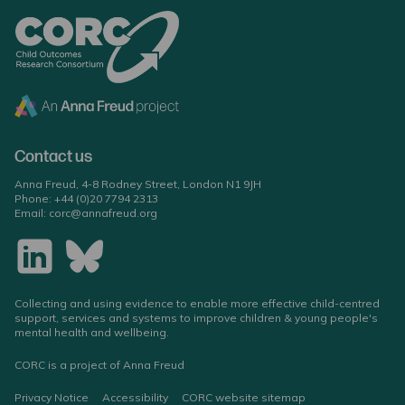
Contact us
Anna Freud, 4-8 Rodney Street, London N1 9JH
Phone:
+44 (0)20 7794 2313
Email:
corc@annafreud.org
Collecting and using evidence to enable more effective child-centred
support, services and systems to improve children & young people's
mental health and wellbeing.
CORC is a project of Anna Freud
Privacy Notice
Accessibility
CORC website sitemap