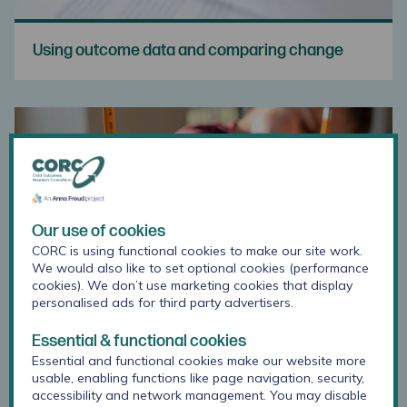
Using outcome data and comparing change
Our use of cookies
CORC is using functional cookies to make our site work.
We would also like to set optional cookies (performance
cookies). We don’t use marketing cookies that display
personalised ads for third party advertisers.
Essential & functional cookies
Essential and functional cookies make our website more
Training for Using Outcome Measures
usable, enabling functions like page navigation, security,
accessibility and network management. You may disable