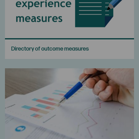
Directory of outcome measures