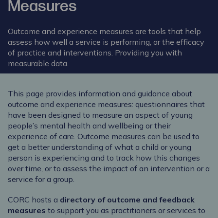
Measures
Outcome and experience measures are tools that help
assess how well a service is performing, or the efficacy
of practice and interventions. Providing you with
measurable data.
This page provides information and guidance about
outcome and experience measures: questionnaires that
have been designed to measure an aspect of young
people’s mental health and wellbeing or their
experience of care. Outcome measures can be used to
get a better understanding of what a child or young
person is experiencing and to track how this changes
over time, or to assess the impact of an intervention or a
service for a group.
CORC hosts a
directory of outcome and feedback
measures
to support you as practitioners or services to