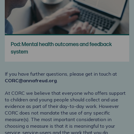
Pod: Mental health outcomes and feedback
system
If you have further questions, please get in touch at
CORC@annafreud.org
.
At CORC we believe that everyone who offers support
to children and young people should collect and use
evidence as part of their day-to-day work. However
CORC does not mandate the use of any specific
measure(s). The most important consideration in
choosing a measure is that it is meaningful to your
service, service-users and the work that you do.