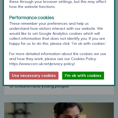
these through your browser settings, but this may affect
how the website functions.
Performance cookies
These remember your preferences and help us
understand how visitors interact with our website. We
would like to set Google Analytics cookies which will
collect information that does not identify you. If you are
happy for us to do this, please click “I’m ok with cookies”.
For more detailed information about the cookies we use
and how they work, please see our Cookies Policy:
https://www.corc.uk.net/privacy-policy/
Use necessary cookies
I'm ok with cookies
Using outcome measures with specific groups
of children and young people