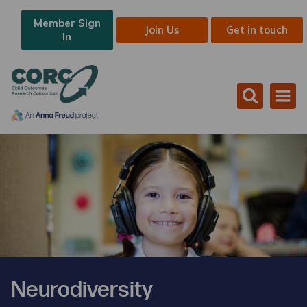
Member Sign
Join Us
Get in touch
In
Neurodiversity