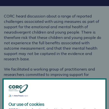
CORC heard discussion about a range of reported
challenges associated with using measures as part of
support for the emotional and mental health of
neurodivergent children and young people. There is
therefore risk that these children and young people do
not experience the full benefits associated with
outcome measurement, and that their mental health
support may not be captured in the evidence and
research base.
We facilitated a working group of practitioners and
researchers committed to improving support for
neurodivergent children and young people, to create this
guidance, together with views and insights from a group
of neurodivergent young people.
This free downloadable guidance provides:
Our use of cookies