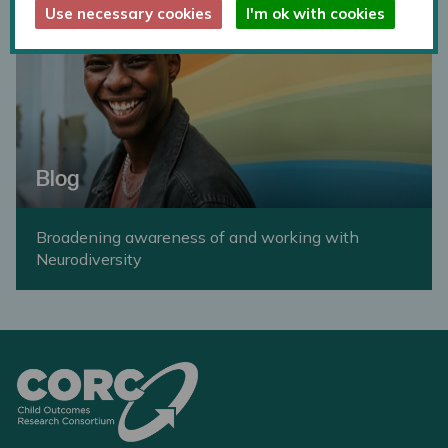
Use necessary cookies
I'm ok with cookies
Blog
Broadening awareness of and working with
Neurodiversity