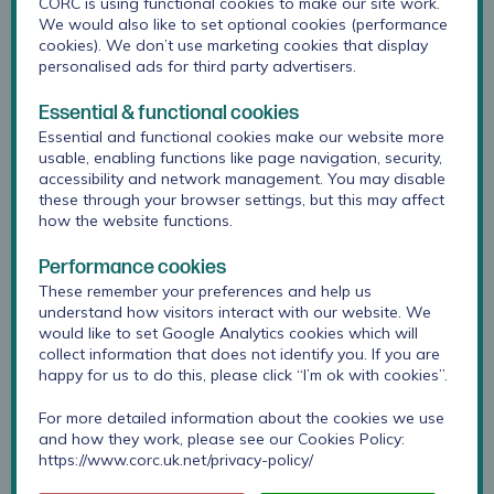
CORC is using functional cookies to make our site work.
background and context
We would also like to set optional cookies (performance
challenges identified
cookies). We don’t use marketing cookies that display
personalised ads for third party advertisers.
guidance for developing better practice
Essential & functional cookies
Neurodiversity guidance booklet
Essential and functional cookies make our website more
usable, enabling functions like page navigation, security,
accessibility and network management. You may disable
these through your browser settings, but this may affect
Guidance for professionals
how the website functions.
Would you like to receive guidance to support
Performance cookies
meaningful use of outcome and feedback
These remember your preferences and help us
measures with neurodivergent children and young
understand how visitors interact with our website. We
would like to set Google Analytics cookies which will
people?
collect information that does not identify you. If you are
happy for us to do this, please click “I’m ok with cookies”.
Sign up for our monthly newsletter
For more detailed information about the cookies we use
and how they work, please see our Cookies Policy:
https://www.corc.uk.net/privacy-policy/