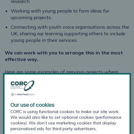
research.
Working with young people to form ideas for
upcoming projects.
Connecting with youth voice organisations across the
UK, sharing our learning supporting others to include
young people in their services.
We can work with you to arrange this in the most
effective way.
Here are some examples of previous projects where
CORC collaborated with young people:
Making the most of
Our use of cookies
motivations: why
CORC is using functional cookies to make our site work.
young people attend
We would also like to set optional cookies (performance
advisory groups
cookies). We don’t use marketing cookies that display
personalised ads for third party advertisers.