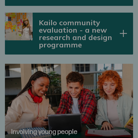
Kailo community
evaluation - a new
research and design
programme
Involving young people