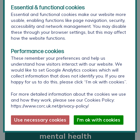
Essential & functional cookies
Essential and functional cookies make our website more
My voice matters
usable, enabling functions like page navigation, security,
accessibility and network management. You may disable
these through your browser settings, but this may affect
how the website functions.
London Vanguard
Performance cookies
Independent
These remember your preferences and help us
Evaluation
understand how visitors interact with our website. We
would like to set Google Analytics cookies which will
collect information that does not identify you. If you are
happy for us to do this, please click “I’m ok with cookies”.
International
For more detailed information about the cookies we use
qualitative study:
and how they work, please see our Cookies Policy:
views of young
https://www.corc.uk.net/privacy-policy/
people and
stakeholders on the
Use necessary cookies
I'm ok with cookies
active ingredients of
mental health