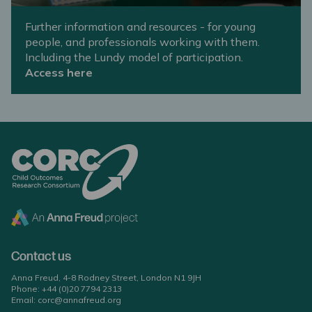
Further information and resources - for young
people, and professionals working with them.
Including the Lundy model of participation.
Access here
Contact us
Anna Freud, 4-8 Rodney Street, London N1 9JH
Phone:
+44 (0)20 7794 2313
Email:
corc@annafreud.org