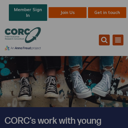
Member Sign
Join Us
Get in touch
In
CORC's work with young