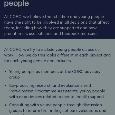
people
At CORC, we believe that children and young people
have the right to be involved in all decisions that affect
them, including how they are supported and how
practitioners use outcome and feedback measures.
At CORC, we try to include young people across our
work. How we do this looks different in each project and
for each young person and includes:
Young people as members of the
CORC advisory
group
Co-producing research and evaluations with
Participation Programme Assistants, young people
with experiences related to mental health support.
Consulting with young people through discussion
groups to inform the findings of our evaluations and