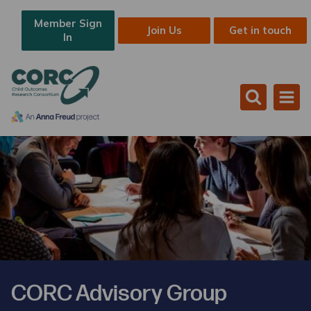
Member Sign
Join Us
Get in touch
In
CORC Advisory Group