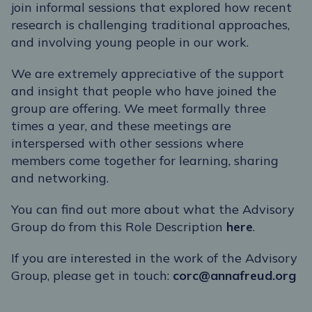
join informal sessions that explored how recent
research is challenging traditional approaches,
and involving young people in our work.
We are extremely appreciative of the support
and insight that people who have joined the
group are offering. We meet formally three
times a year, and these meetings are
interspersed with other sessions where
members come together for learning, sharing
and networking.
You can find out more about what the Advisory
Group do from this Role Description
here
.
If you are interested in the work of the Advisory
Group, please get in touch:
corc@annafreud.org