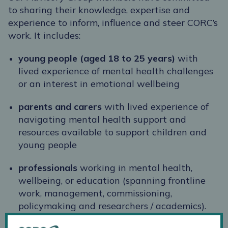
to sharing their knowledge, expertise and
experience to inform, influence and steer CORC’s
work. It includes:
young people
(aged 18 to 25 years)
with
lived experience of mental health challenges
or an interest in emotional wellbeing
parents and carers
with lived experience of
navigating mental health support and
resources available to support children and
young people
professionals
working in mental health,
wellbeing, or education (spanning frontline
work, management, commissioning,
policymaking and researchers / academics).