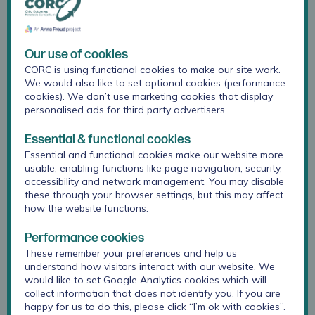
The Advisory Group help CORC’s work to be:
informed by a broader range of lived
experience
Our use of cookies
CORC is using functional cookies to make our site work.
more effective in working towards achieving
We would also like to set optional cookies (performance
cookies). We don’t use marketing cookies that display
our vision
personalised ads for third party advertisers.
complementary to other work happening to
Essential & functional cookies
improve support for children, young people
Essential and functional cookies make our website more
and families.
usable, enabling functions like page navigation, security,
accessibility and network management. You may disable
these through your browser settings, but this may affect
We use the
Lundy model of participation
to
how the website functions.
guide our work with the Advisory Group. This is
a rights-based approach, and sets out four
Performance cookies
elements that need to be considered for rights-
These remember your preferences and help us
understand how visitors interact with our website. We
compliant participation: space, voice, audience
would like to set Google Analytics cookies which will
and influence. We use the model to help us
collect information that does not identify you. If you are
attend to these domains and to hear, listen to
happy for us to do this, please click “I’m ok with cookies”.