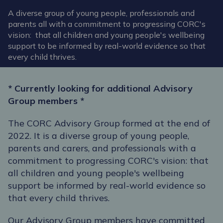
A diverse group of young people, professionals and
parents all with a commitment to progressing CORC's
vision: that all children and young people's wellbeing
support to be informed by real-world evidence so that
every child thrives.
* Currently looking for additional Advisory
Group members *
The CORC Advisory Group formed at the end of
2022. It is a diverse group of young people,
parents and carers, and professionals with a
commitment to progressing CORC's vision: that
all children and young people's wellbeing
support be informed by real-world evidence so
that every child thrives.
Our Advisory Group members have committed