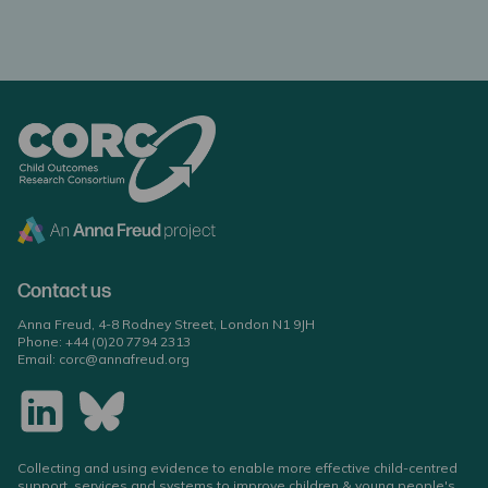
Contact us
Anna Freud, 4-8 Rodney Street, London N1 9JH
Phone:
+44 (0)20 7794 2313
Email:
corc@annafreud.org
Collecting and using evidence to enable more effective child-centred
support, services and systems to improve children & young people's