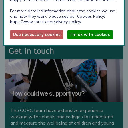
requirements. Just get in touch
measuringwellbeing@annafreud.org
For more detailed information about the cookies we use
and how they work, please see our Cookies Policy:
https://www.corc.uk.net/privacy-policy/
Use necessary cookies
I'm ok with cookies
How could we support you?
The CORC team have extensive experience
working with schools and colleges to understand
and measure the wellbeing of children and young