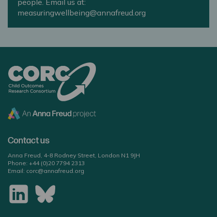
people. Email us at:
measuringwellbeing@annafreud.org
Contact us
Anna Freud, 4-8 Rodney Street, London N1 9JH
Phone:
+44 (0)20 7794 2313
Email:
corc@annafreud.org