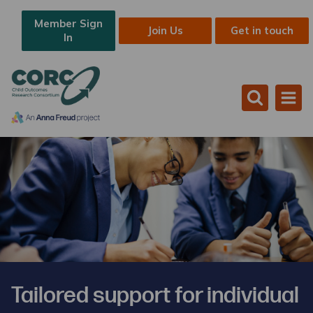
Member Sign
Join Us
Get in touch
In
Tailored support for individual