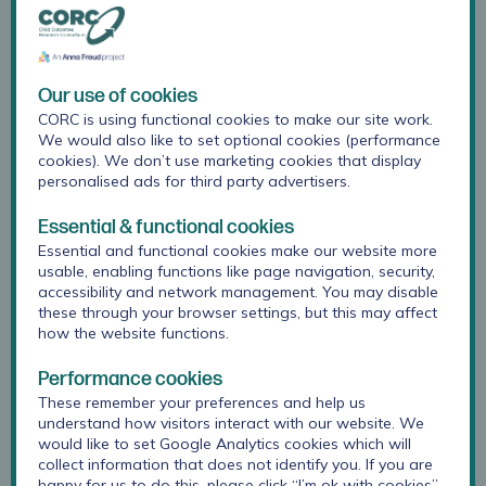
comparators to contextualise results
support interpretation of data and planning for
action.
Our use of cookies
CORC is using functional cookies to make our site work.
Measure the impact of interventions and
We would also like to set optional cookies (performance
support
cookies). We don’t use marketing cookies that display
personalised ads for third party advertisers.
We can work with you to:
Essential & functional cookies
Essential and functional cookies make our website more
plan how to monitor and evaluate the support you
usable, enabling functions like page navigation, security,
provide
accessibility and network management. You may disable
these through your browser settings, but this may affect
develop logic models and theories of change
how the website functions.
select questionnaires to measure intended outcomes
Performance cookies
These remember your preferences and help us
analyse data to evidence impact.
understand how visitors interact with our website. We
would like to set Google Analytics cookies which will
Our support ranges from one-off consultancy to large
collect information that does not identify you. If you are
scale projects. We’d be happy to discuss your
happy for us to do this, please click “I’m ok with cookies”.