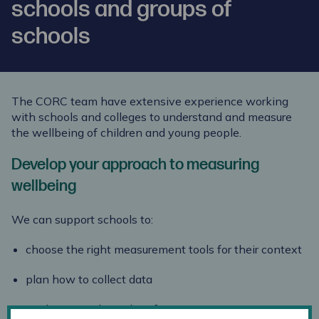
schools and groups of
schools
The CORC team have extensive experience working
with schools and colleges to understand and measure
the wellbeing of children and young people.
Develop your approach to measuring
wellbeing
We can support schools to:
choose the right measurement tools for their context
plan how to collect data
analyse your data, identifying appropriate