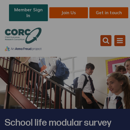
Member Sign
Join Us
Get in touch
In
School life modular survey