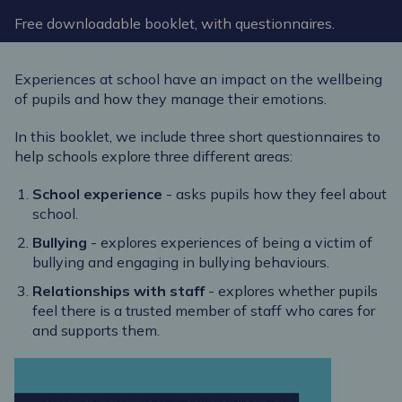
Free downloadable booklet, with questionnaires.
Experiences at school have an impact on the wellbeing
of pupils and how they manage their emotions.
In this booklet, we include three short questionnaires to
help schools explore three different areas:
School experience
- asks pupils how they feel about
school.
Bullying
- explores experiences of being a victim of
bullying and engaging in bullying behaviours.
Relationships with staff
- explores whether pupils
feel there is a trusted member of staff who cares for
and supports them.