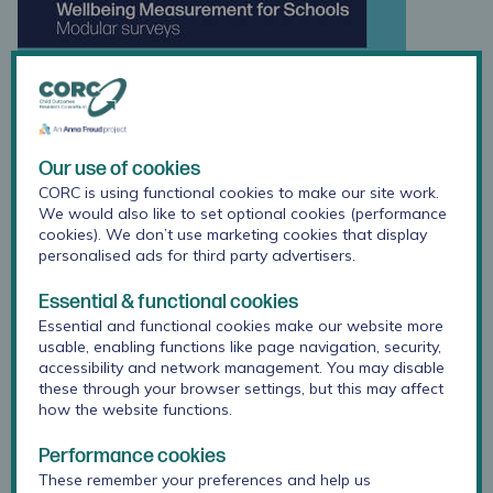
Our use of cookies
CORC is using functional cookies to make our site work.
We would also like to set optional cookies (performance
cookies). We don’t use marketing cookies that display
personalised ads for third party advertisers.
Essential & functional cookies
Essential and functional cookies make our website more
usable, enabling functions like page navigation, security,
accessibility and network management. You may disable
these through your browser settings, but this may affect
how the website functions.
Performance cookies
These remember your preferences and help us