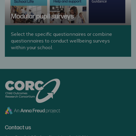
Modular pupil surveys
Select the specific questionnaires or combine
questionnaires to conduct wellbeing surveys
within your school.
Contact us