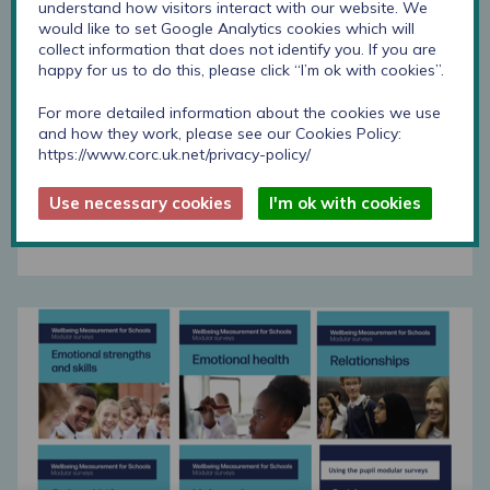
understand how visitors interact with our website. We
would like to set Google Analytics cookies which will
School life modular survey download
collect information that does not identify you. If you are
happy for us to do this, please click “I’m ok with cookies”.
For more detailed information about the cookies we use
Step-by-step guide
and how they work, please see our Cookies Policy:
https://www.corc.uk.net/privacy-policy/
This step by step guide supports schools to
develop and use these surveys.
Use necessary cookies
I'm ok with cookies
Find out more