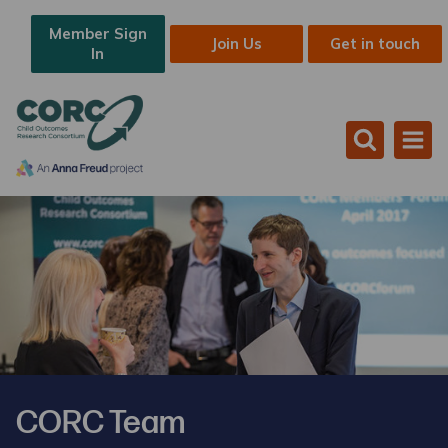
Member Sign
Join Us
Get in touch
In
CORC Team