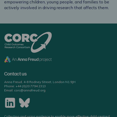
empowering children, young people, and families to be
actively involved in driving research that affects them.
Contact us
Anna Freud, 4-8 Rodney Street, London N1 9JH
Phone:
+44 (0)20 7794 2313
Email:
corc@annafreud.org
Collecting and using evidence to enable more effective child-centred