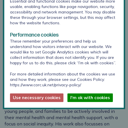
Essential and functional cookies make our website more
usable, enabling functions like page navigation, security,
accessibility and network management. You may disable
these through your browser settings, but this may affect
how the website functions.
Performance cookies
These remember your preferences and help us
understand how visitors interact with our website. We
would like to set Google Analytics cookies which will
collect information that does not identify you. If you are
happy for us to do this, please click “I’m ok with cookies”.
For more detailed information about the cookies we use
and how they work, please see our Cookies Policy:
Julian is Research Lead alongside Jenna Jacob at CORC.
https://www.corc.uk.net/privacy-policy/
He is also Head of Evaluation at Anna Freud, Professor
of Evidence Based Child and Adolescent Mental Health
Use necessary cookies
I'm ok with cookies
at UCL, and Co-Director of the Evidence Based Practice
Unit. His research focusses on empowering children,
young people, and families to be actively involved in
their mental health and mental health support, with a
focus on social inequity. His work also focusses on