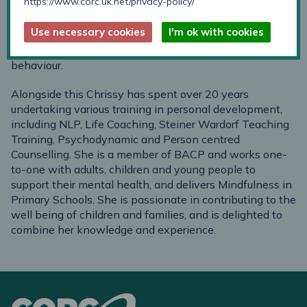
https://www.corc.uk.net/privacy-policy/
communication campaigns and events for high profile
national and international organisations, always
Use necessary cookies
I'm ok with cookies
ensuring an understanding of the audience. Her interest
in Marketing is based in a love of psychology and
behaviour.
Alongside this Chrissy has spent over 20 years
undertaking various training in personal development,
including NLP, Life Coaching, Steiner Wardorf Teaching
Training, Psychodynamic and Person centred
Counselling. She is a member of BACP and works one-
to-one with adults, children and young people to
support their mental health, and delivers Mindfulness in
Primary Schools. She is passionate in contributing to the
well being of children and families, and is delighted to
combine her knowledge and experience.