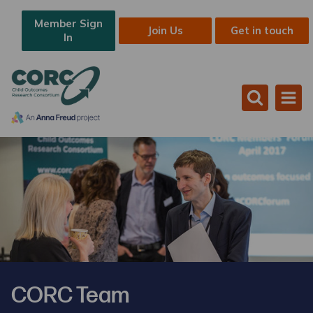
Member Sign
Join Us
Get in touch
In
CORC Team