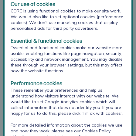
Our use of cookies
CORC is using functional cookies to make our site work.
We would also like to set optional cookies (performance
cookies). We don’t use marketing cookies that display
personalised ads for third party advertisers.
Essential & functional cookies
Essential and functional cookies make our website more
usable, enabling functions like page navigation, security,
accessibility and network management. You may disable
these through your browser settings, but this may affect
how the website functions.
Performance cookies
As Communications and Marketing Officer, Chrissy leads
These remember your preferences and help us
on the development and delivery of all of CORC’s
understand how visitors interact with our website. We
communications, ensuring members and the wider
would like to set Google Analytics cookies which will
CORC network are informed about the best practice
collect information that does not identify you. If you are
approaches, research findings, project collaborations,
happy for us to do this, please click “I’m ok with cookies”.
services and training – to support and inform the great
work you do. Chrissy has many years' experience and
For more detailed information about the cookies we use
and how they work, please see our Cookies Policy:
spent her career planning and delivering a wide range of