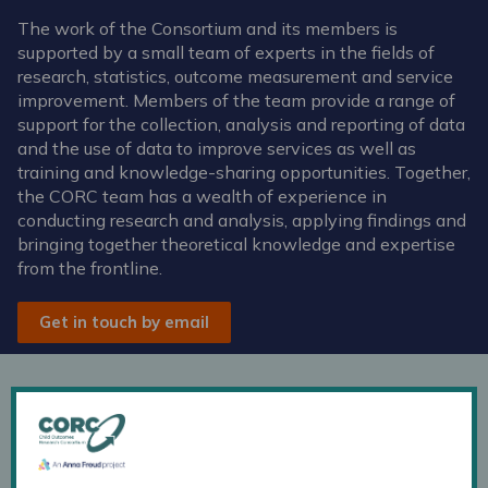
The work of the Consortium and its members is
supported by a small team of experts in the fields of
research, statistics, outcome measurement and service
improvement. Members of the team provide a range of
support for the collection, analysis and reporting of data
and the use of data to improve services as well as
training and knowledge-sharing opportunities. Together,
the CORC team has a wealth of experience in
conducting research and analysis, applying findings and
bringing together theoretical knowledge and expertise
from the frontline.
Get in touch by email
Chrissy Norwich
Communications and Marketing Officer