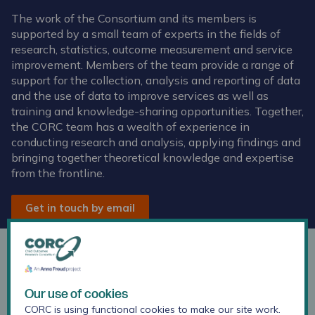
The work of the Consortium and its members is
supported by a small team of experts in the fields of
research, statistics, outcome measurement and service
improvement. Members of the team provide a range of
support for the collection, analysis and reporting of data
and the use of data to improve services as well as
training and knowledge-sharing opportunities. Together,
the CORC team has a wealth of experience in
conducting research and analysis, applying findings and
bringing together theoretical knowledge and expertise
from the frontline.
Get in touch by email
Anoushka Kapoor
Our use of cookies
Research Officer
CORC is using functional cookies to make our site work.