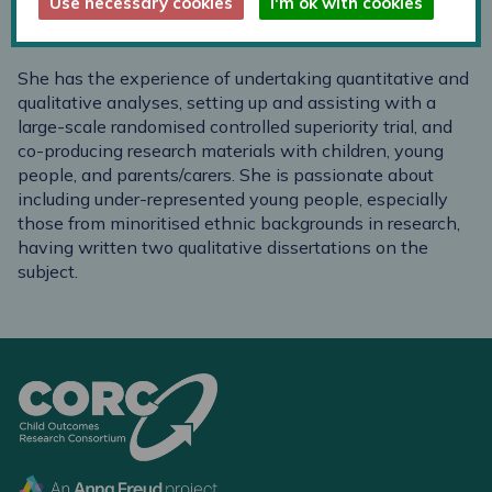
Use necessary cookies
I'm ok with cookies
Team in schools for the Enfield CAMHS practice during
her MSc. placement.
She has the experience of undertaking quantitative and
qualitative analyses, setting up and assisting with a
large-scale randomised controlled superiority trial, and
co-producing research materials with children, young
people, and parents/carers. She is passionate about
including under-represented young people, especially
those from minoritised ethnic backgrounds in research,
having written two qualitative dissertations on the
subject.