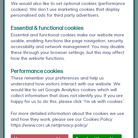
We would also like to set optional cookies (performance
cookies). We don’t use marketing cookies that display
personalised ads for third party advertisers.
Essential & functional cookies
Essential and functional cookies make our website more
usable, enabling functions like page navigation, security,
accessibility and network management. You may disable
these through your browser settings, but this may affect
how the website functions.
Performance cookies
These remember your preferences and help us
understand how visitors interact with our website. We
Anoushka joined the CORC team in February 2024, as a
would like to set Google Analytics cookies which will
Research Officer. She previously served as a research
collect information that does not identify you. If you are
assistant on another Anna Freud collaboration which
happy for us to do this, please click “I’m ok with cookies”.
evaluated the clinical efficacy and cost effectiveness of
mentalization based treatment in children with mixed
For more detailed information about the cookies we use
and how they work, please see our Cookies Policy:
emotional and behavioural problems. She also comes
https://www.corc.uk.net/privacy-policy/
from a clinical background, having held the position of
assistant psychologist for the Mental Health Support