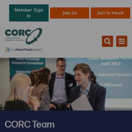
Member Sign
Join Us
Get in touch
In
CORC Team