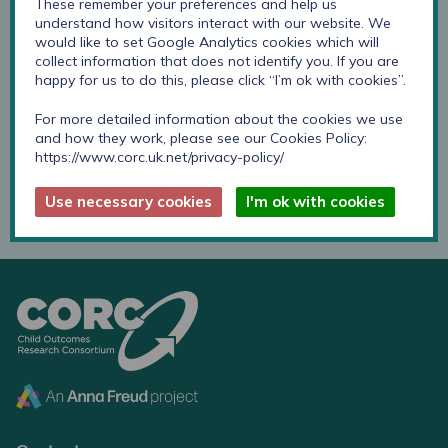
These remember your preferences and help us
understand how visitors interact with our website. We
would like to set Google Analytics cookies which will
Childhood First provide a range of specialist therapeutic
collect information that does not identify you. If you are
services for emotionally and psychologically disturbed
happy for us to do this, please click “I’m ok with cookies”.
children and young people aged 5 to 18, as well as
training and consultation for the adults who live and
For more detailed information about the cookies we use
and how they work, please see our Cookies Policy:
work with them.
https://www.corc.uk.net/privacy-policy/
Childhood First website
Use necessary cookies
I'm ok with cookies