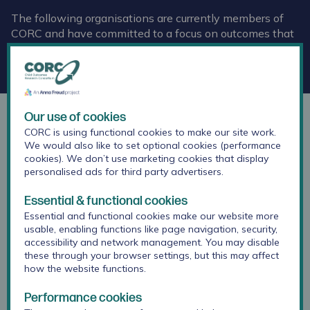
The following organisations are currently members of
CORC and have committed to a focus on outcomes that
are important for children and young people, as well as
the use of data to improve services and share learning
across the network.
Our use of cookies
Childhood First
CORC is using functional cookies to make our site work.
We would also like to set optional cookies (performance
cookies). We don’t use marketing cookies that display
personalised ads for third party advertisers.
Essential & functional cookies
Essential and functional cookies make our website more
usable, enabling functions like page navigation, security,
accessibility and network management. You may disable
these through your browser settings, but this may affect
how the website functions.
Performance cookies