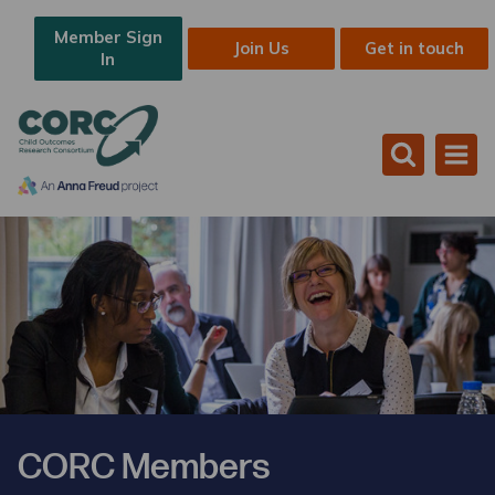
Member Sign
Join Us
Get in touch
In
CORC Members