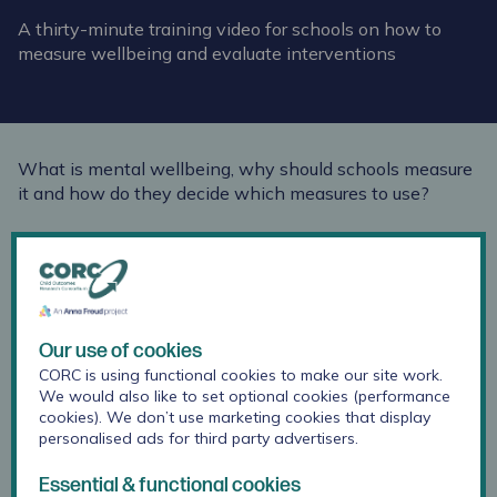
A thirty-minute training video for schools on how to
measure wellbeing and evaluate interventions
What is mental wellbeing, why should schools measure
it and how do they decide which measures to use?
The Anna Freud Learning Network filmed CORC
Regional Officer Lee Atkins delivering our 'Measuring
and Monitoring Children and Young People's Mental
Wellbeing' training as part of our on-going support for
schools.
Our use of cookies
CORC is using functional cookies to make our site work.
Watch this thirty-minute training video here:
We would also like to set optional cookies (performance
cookies). We don’t use marketing cookies that display
personalised ads for third party advertisers.
Essential & functional cookies