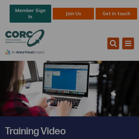
Member Sign
Join Us
Get in touch
In
Training Video