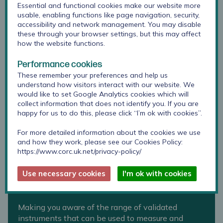
Essential and functional cookies make our website more
usable, enabling functions like page navigation, security,
accessibility and network management. You may disable
these through your browser settings, but this may affect
how the website functions.
Performance cookies
These remember your preferences and help us
understand how visitors interact with our website. We
would like to set Google Analytics cookies which will
collect information that does not identify you. If you are
happy for us to do this, please click “I’m ok with cookies”.
For more detailed information about the cookies we use
and how they work, please see our Cookies Policy:
https://www.corc.uk.net/privacy-policy/
Use necessary cookies
I'm ok with cookies
Toolkit for schools and colleges
Making you aware of the range of validated
instruments that can be used to measure and