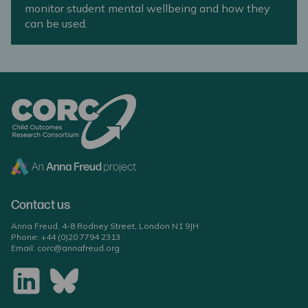
monitor student mental wellbeing and how they
can be used.
Contact us
Anna Freud, 4-8 Rodney Street, London N1 9JH
Phone:
+44 (0)20 7794 2313
Email:
corc@annafreud.org