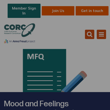
Member Sign
Join Us
Get in touch
In
Mood and Feelings