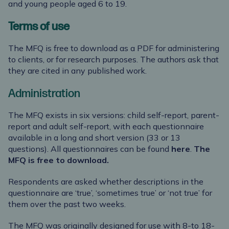
and young people aged 6 to 19.
Terms of use
The MFQ is free to download as a PDF for administering
to clients, or for research purposes. The authors ask that
they are cited in any published work.
Administration
The MFQ exists in six versions: child self-report, parent-
report and adult self-report, with each questionnaire
available in a long and short version (33 or 13
questions). All questionnaires can be found
here
.
The
MFQ is free to download.
Respondents are asked whether descriptions in the
questionnaire are ‘true’, ‘sometimes true’ or ‘not true’ for
them over the past two weeks.
The MFQ was originally designed for use with 8-to 18-