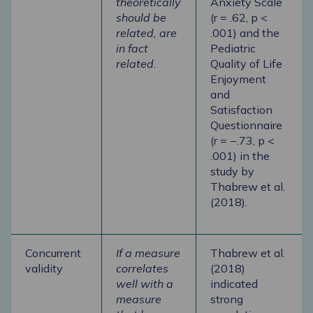
theoretically
Anxiety Scale
should be
(r = .62, p <
related, are
.001) and the
in fact
Pediatric
related.
Quality of Life
Enjoyment
and
Satisfaction
Questionnaire
(r = −.73, p <
.001) in the
study by
Thabrew et al.
(2018).
Concurrent
If a measure
Thabrew et al.
validity
correlates
(2018)
well with a
indicated
measure
strong