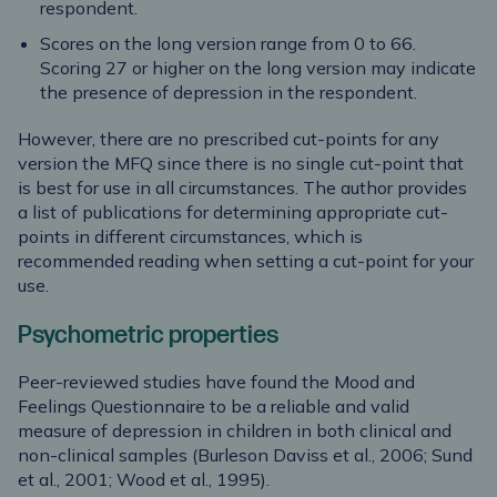
respondent.
Scores on the long version range from 0 to 66.
Scoring 27 or higher on the long version may indicate
the presence of depression in the respondent.
However, there are no prescribed cut-points for any
version the MFQ since there is no single cut-point that
is best for use in all circumstances. The author provides
a list of publications for determining appropriate cut-
points in different circumstances, which is
recommended reading when setting a cut-point for your
use.
Psychometric properties
Peer-reviewed studies have found the Mood and
Feelings Questionnaire to be a reliable and valid
measure of depression in children in both clinical and
non-clinical samples (Burleson Daviss et al., 2006; Sund
et al., 2001; Wood et al., 1995).