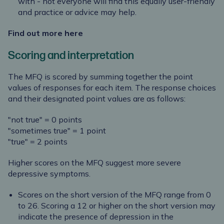
with - not everyone will find this equally user-friendly
and practice or advice may help.
Find out more here
Scoring and interpretation
The MFQ is scored by summing together the point
values of responses for each item. The response choices
and their designated point values are as follows:
"not true" = 0 points
"sometimes true" = 1 point
"true" = 2 points
Higher scores on the MFQ suggest more severe
depressive symptoms.
Scores on the short version of the MFQ range from 0
to 26. Scoring a 12 or higher on the short version may
indicate the presence of depression in the