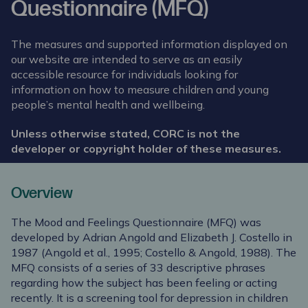
Questionnaire (MFQ)
The measures and supported information displayed on
our website are intended to serve as an easily
accessible resource for individuals looking for
information on how to measure children and young
people’s mental health and wellbeing.
Unless otherwise stated, CORC is not the
developer or copyright holder of these measures.
Overview
The Mood and Feelings Questionnaire (MFQ) was
developed by Adrian Angold and Elizabeth J. Costello in
1987 (Angold et al., 1995; Costello & Angold, 1988). The
MFQ consists of a series of 33 descriptive phrases
regarding how the subject has been feeling or acting
recently. It is a screening tool for depression in children