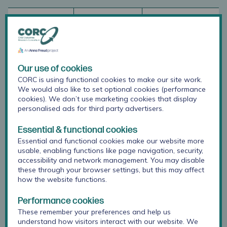
Property
Definition
MFQ
Internal
Whether
Thabrew et al.
Our use of cookies
consistency
several
(2018)
CORC is using functional cookies to make our site work.
items that
reported
We would also like to set optional cookies (performance
propose to
Cronbach’s
cookies). We don’t use marketing cookies that display
measure the
alphas of .91
personalised ads for third party advertisers.
same
and above in a
general
New Zealand
Essential & functional cookies
construct
sample,
Essential and functional cookies make our website more
produce
indicating
usable, enabling functions like page navigation, security,
similar
excellent
accessibility and network management. You may disable
score.
internal
these through your browser settings, but this may affect
how the website functions.
consistency.
Performance cookies
These remember your preferences and help us
Test-retest
Degree to
In a Swedish
understand how visitors interact with our website. We