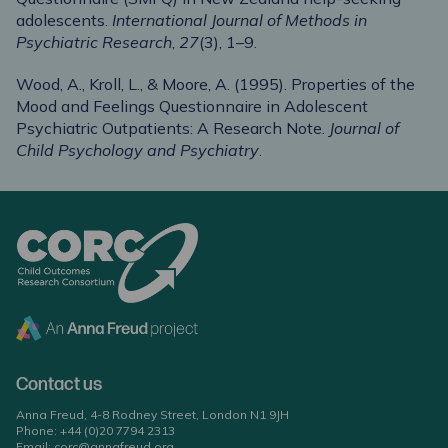
adolescents.
International Journal of Methods in
Psychiatric Research
,
27
(3), 1–9.
Wood, A., Kroll, L., & Moore, A. (1995). Properties of the
Mood and Feelings Questionnaire in Adolescent
Psychiatric Outpatients: A Research Note.
Journal of
Child Psychology and Psychiatry
.
Contact us
Anna Freud, 4-8 Rodney Street, London N1 9JH
Phone:
+44 (0)20 7794 2313
Email:
corc@annafreud.org