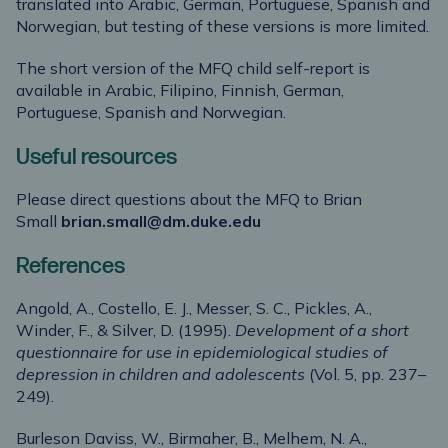
translated into Arabic, German, Portuguese, Spanish and
Norwegian, but testing of these versions is more limited.
The short version of the MFQ child self-report is
available in Arabic, Filipino, Finnish, German,
Portuguese, Spanish and Norwegian.
Useful resources
Please direct questions about the MFQ to Brian
Small
brian.small@dm.duke.edu
References
Angold, A., Costello, E. J., Messer, S. C., Pickles, A.,
Winder, F., & Silver, D. (1995).
Development of a short
questionnaire for use in epidemiological studies of
depression in children and adolescents
(Vol. 5, pp. 237–
249).
Burleson Daviss, W., Birmaher, B., Melhem, N. A.,