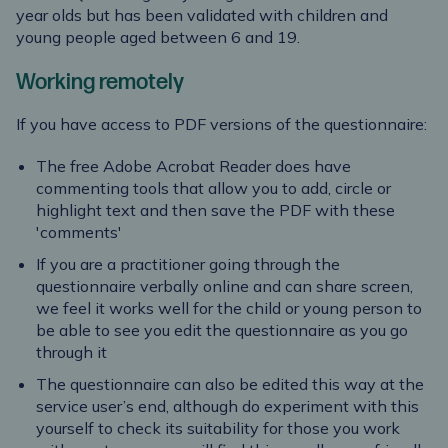
year olds but has been validated with children and
young people aged between 6 and 19.
Working remotely
If you have access to PDF versions of the questionnaire:
The free Adobe Acrobat Reader does have
commenting tools that allow you to add, circle or
highlight text and then save the PDF with these
'comments'
If you are a practitioner going through the
questionnaire verbally online and can share screen,
we feel it works well for the child or young person to
be able to see you edit the questionnaire as you go
through it
The questionnaire can also be edited this way at the
service user’s end, although do experiment with this
yourself to check its suitability for those you work