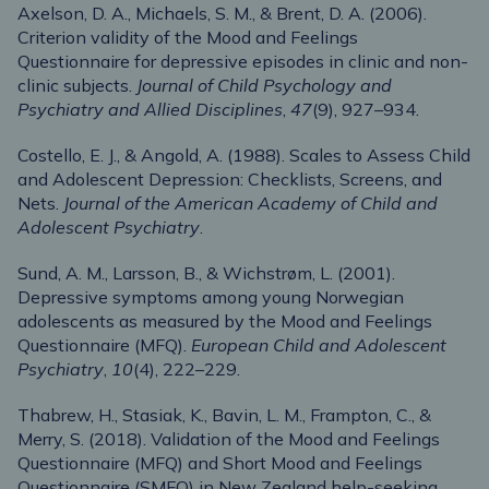
Axelson, D. A., Michaels, S. M., & Brent, D. A. (2006).
Criterion validity of the Mood and Feelings
Questionnaire for depressive episodes in clinic and non-
clinic subjects.
Journal of Child Psychology and
Psychiatry and Allied Disciplines
,
47
(9), 927–934.
Costello, E. J., & Angold, A. (1988). Scales to Assess Child
and Adolescent Depression: Checklists, Screens, and
Nets.
Journal of the American Academy of Child and
Adolescent Psychiatry
.
Sund, A. M., Larsson, B., & Wichstrøm, L. (2001).
Depressive symptoms among young Norwegian
adolescents as measured by the Mood and Feelings
Questionnaire (MFQ).
European Child and Adolescent
Psychiatry
,
10
(4), 222–229.
Thabrew, H., Stasiak, K., Bavin, L. M., Frampton, C., &
Merry, S. (2018). Validation of the Mood and Feelings
Questionnaire (MFQ) and Short Mood and Feelings
Questionnaire (SMFQ) in New Zealand help-seeking