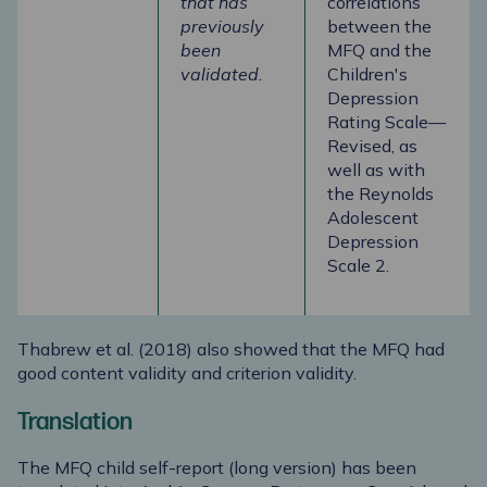
that has
correlations
previously
between the
been
MFQ and the
validated.
Children's
Depression
Rating Scale—
Revised, as
well as with
the Reynolds
Adolescent
Depression
Scale 2.
Thabrew et al. (2018) also showed that the MFQ had
good content validity and criterion validity.
Translation
The MFQ child self-report (long version) has been