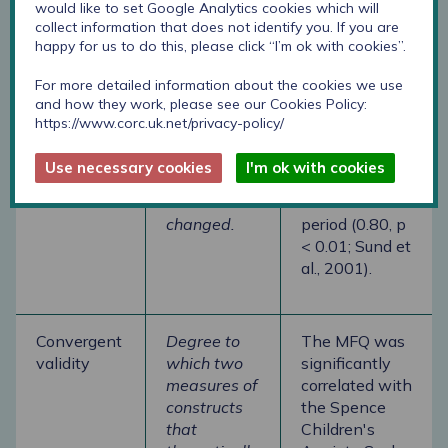
reliability
which the
sample, the
would like to set Google Analytics cookies which will
same
test-retest
collect information that does not identify you. If you are
happy for us to do this, please click “I’m ok with cookies”.
respondents
reliability of
have the
the
For more detailed information about the cookies we use
same score
questionnaire
and how they work, please see our Cookies Policy:
after a
was high after
https://www.corc.uk.net/privacy-policy/
period when
a three-week
a trait
period (0.84, p
Use necessary cookies
I'm ok with cookies
should not
< 0.01) and a
have
three-month
changed.
period (0.80, p
< 0.01; Sund et
al., 2001).
Convergent
Degree to
The MFQ was
validity
which two
significantly
measures of
correlated with
constructs
the Spence
that
Children's