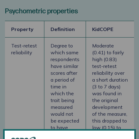
Psychometric properties
Property
Definition
KidCOPE
Test-retest
Degree to
Moderate
reliability
which same
(0.41) to fairly
respondents
high (0.83)
have similar
test-retest
scores after
reliability over
a period of
a short duration
time in
(3 to 7 days)
which the
was found in
trait being
the original
measured
development
would not
of the measure,
be expected
this dropped to
to have
low (0.15) to
changed
moderate