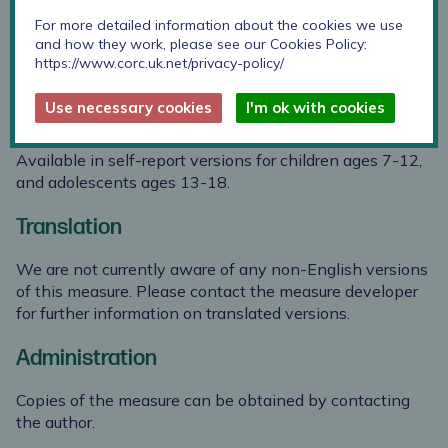
1988)
For more detailed information about the cookies we use
and how they work, please see our Cookies Policy:
https://www.corc.uk.net/privacy-policy/
Use necessary cookies
I'm ok with cookies
Suitability
Available in self-report versions for children ages 7-12,
and adolescents ages 13-18.
Translation
We are not currently aware of any non-English versions
of this measure. Please contact the measure developer
for further information on translated versions.
Administration
Copies of the measure can be obtained by contacting
the author.