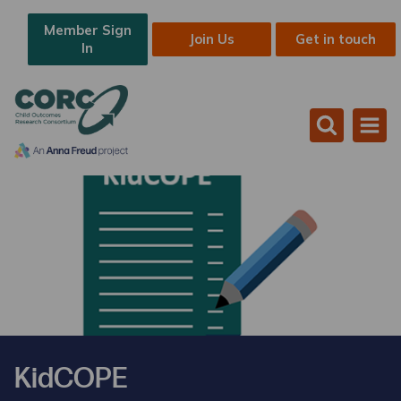
Member Sign
Join Us
Get in touch
In
KidCOPE