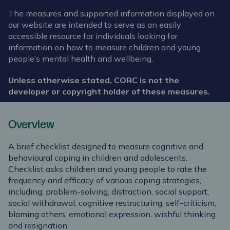
The measures and supported information displayed on
our website are intended to serve as an easily
accessible resource for individuals looking for
information on how to measure children and young
people’s mental health and wellbeing.
Unless otherwise stated, CORC is not the
developer or copyright holder of these measures.
Overview
A brief checklist designed to measure cognitive and
behavioural coping in children and adolescents.
Checklist asks children and young people to rate the
frequency and efficacy of various coping strategies,
including: problem-solving, distraction, social support,
social withdrawal, cognitive restructuring, self-criticism,
blaming others, emotional expression, wishful thinking
and resignation.