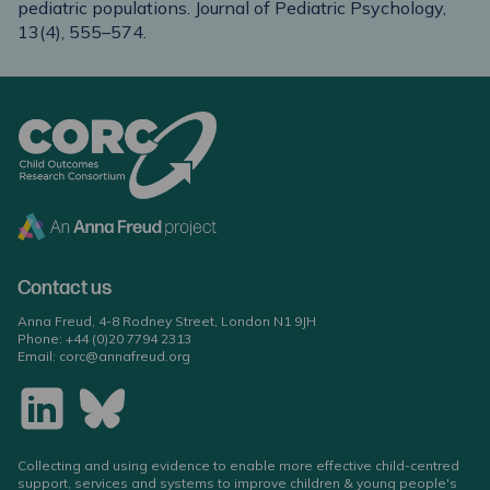
pediatric populations. Journal of Pediatric Psychology,
13(4), 555–574.
Contact us
Anna Freud, 4-8 Rodney Street, London N1 9JH
Phone:
+44 (0)20 7794 2313
Email:
corc@annafreud.org
Collecting and using evidence to enable more effective child-centred
support, services and systems to improve children & young people's