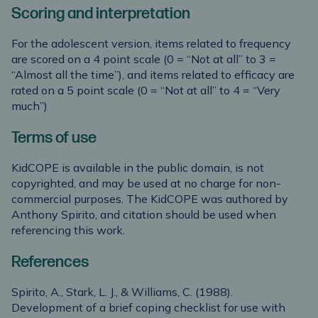
Scoring and interpretation
For the adolescent version, items related to frequency
are scored on a 4 point scale (0 = “Not at all” to 3 =
“Almost all the time”), and items related to efficacy are
rated on a 5 point scale (0 = “Not at all” to 4 = “Very
much”)
Terms of use
KidCOPE is available in the public domain, is not
copyrighted, and may be used at no charge for non-
commercial purposes. The KidCOPE was authored by
Anthony Spirito, and citation should be used when
referencing this work.
References
Spirito, A., Stark, L. J., & Williams, C. (1988).
Development of a brief coping checklist for use with