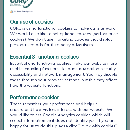
(0.43) for
longer
intervals.
(Spirito, Stark &
Our use of cookies
Williams,
CORC is using functional cookies to make our site work.
We would also like to set optional cookies (performance
1988)
cookies). We don’t use marketing cookies that display
personalised ads for third party advertisers.
Convergent
Do the
KidCOPE
validity
measure
results were
Essential & functional cookies
responses
correlated with
Essential and functional cookies make our website more
correlate
results from the
usable, enabling functions like page navigation, security,
accessibility and network management. You may disable
with a scale
Coping
these through your browser settings, but this may affect
we are
Strategies
how the website functions.
confident
Inventory (CSI)
measures
as part of the
Performance cookies
the same
original
These remember your preferences and help us
construct?
development
understand how visitors interact with our website. We
of the measure.
would like to set Google Analytics cookies which will
(Spirito, Stark &
collect information that does not identify you. If you are
Williams,
happy for us to do this, please click “I’m ok with cookies”.