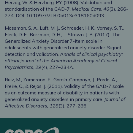
Herzog, W. & Herzberg, PY. (2008). Validation and
standardisation of the GAD-7.
Medical Care
,
46
(3), 266-
274, DOI: 10.1097/MLR.0b013e318160d093
Mossman, S. A., Luft, M. J., Schroeder, H. K., Varney, S. T.,
Fleck, D. E., Barzman, D. H., … Strawn, J. R. (2017). The
Generalized Anxiety Disorder 7-item scale in
adolescents with generalized anxiety disorder: Signal
detection and validation.
Annals of clinical psychiatry:
official journal of the American Academy of Clinical
Psychiatrists
,
29
(4), 227–234A.
Ruiz, M., Zamorano, E., García-Campayo, J., Pardo, A.,
Freire, O., & Rejas, J. (2011). Validity of the GAD-7 scale
as an outcome measure of disability in patients with
generalized anxiety disorders in primary care.
Journal of
Affective Disorders, 128
(3), 277-286