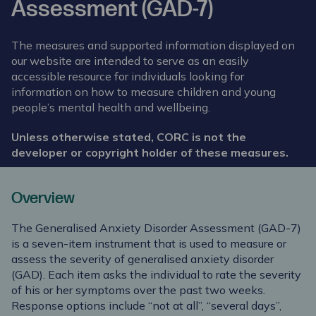
Assessment (GAD-7)
The measures and supported information displayed on
our website are intended to serve as an easily
accessible resource for individuals looking for
information on how to measure children and young
people’s mental health and wellbeing.
Unless otherwise stated, CORC is not the
developer or copyright holder of these measures.
Overview
The Generalised Anxiety Disorder Assessment (GAD-7)
is a seven-item instrument that is used to measure or
assess the severity of generalised anxiety disorder
(GAD). Each item asks the individual to rate the severity
of his or her symptoms over the past two weeks.
Response options include “not at all”, “several days”,