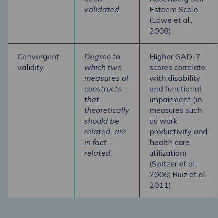
validated
Esteem Scale
(Löwe et al.,
2008)
Convergent
Degree to
Higher GAD-7
validity
which two
scores correlate
measures of
with disability
constructs
and functional
that
impairment (in
theoretically
measures such
should be
as work
related, are
productivity and
in fact
health care
related.
utilization)
(Spitzer et al.,
2006; Ruiz et al.,
2011)