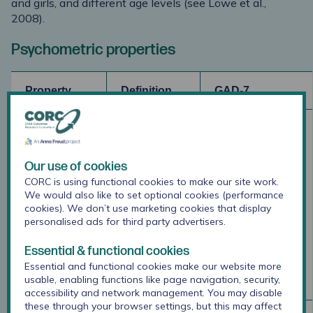
and girls, and different age levels (see Löwe et al.,
2008).
Psychometric properties
Property
Definition
GAD-7
Internal
Whether
Research
consistency
several
indicates the
items that
GAD-7 shows
Our use of cookies
propose to
excellent
CORC is using functional cookies to make our site work.
measure the
internal
We would also like to set optional cookies (performance
same
consistency
cookies). We don’t use marketing cookies that display
general
(Spitzer,
personalised ads for third party advertisers.
construct
Kroenke,
Essential & functional cookies
produce
Williams, &
similar
Löwe, 2006)
Essential and functional cookies make our website more
usable, enabling functions like page navigation, security,
score.
accessibility and network management. You may disable
these through your browser settings, but this may affect