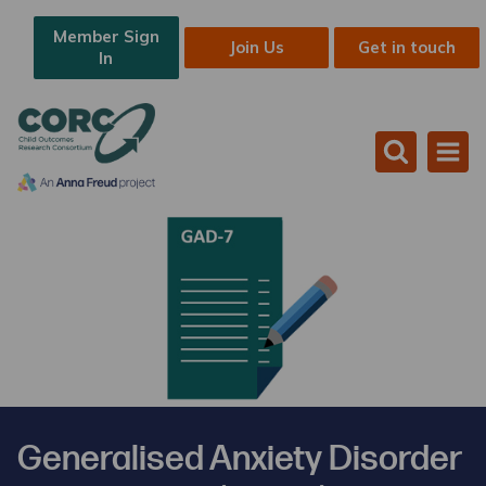
Member Sign
Join Us
Get in touch
In
Generalised Anxiety Disorder