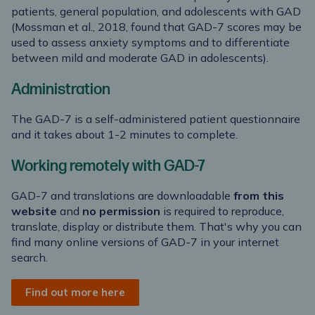
patients, general population, and adolescents with GAD
(Mossman et al., 2018, found that GAD-7 scores may be
used to assess anxiety symptoms and to differentiate
between mild and moderate GAD in adolescents).
Administration
The GAD-7 is a self-administered patient questionnaire
and it takes about 1-2 minutes to complete.
Working remotely with GAD-7
GAD-7 and translations are downloadable
from this
website
and
no permission
is required to reproduce,
translate, display or distribute them. That's why you can
find many online versions of GAD-7 in your internet
search.
Find out more here