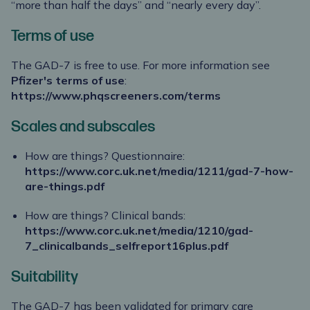
“more than half the days” and “nearly every day”.
Terms of use
The GAD-7 is free to use. For more information see
Pfizer's terms of use
:
https://www.phqscreeners.com/terms
Scales and subscales
How are things? Questionnaire:
https://www.corc.uk.net/media/1211/gad-7-how-
are-things.pdf
How are things? Clinical bands:
https://www.corc.uk.net/media/1210/gad-
7_clinicalbands_selfreport16plus.pdf
Suitability
The GAD-7 has been validated for primary care