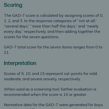
Scoring
The GAD-7 score is calculated by assigning scores of 0,
1, 2, and 3, to the response categories of “not at all,”
“several days,” “more than half the days,” and “nearly
every day,” respectively, and then adding together the
scores for the seven questions.
GAD-7 total score for the seven items ranges from 0 to
21.
Interpretation
Scores of 5, 10, and 15 represent cut-points for mild,
moderate, and severe anxiety, respectively.
When used as a screening tool, further evaluation is
recommended when the score is 10 or greater.
Normative data for the GAD-7 were generated for boys