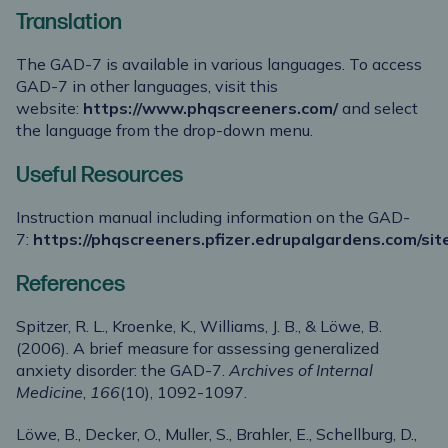
Translation
The GAD-7 is available in various languages. To access
GAD-7 in other languages, visit this
website:
https://www.phqscreeners.com/
and select
the language from the drop-down menu.
Useful Resources
Instruction manual including information on the GAD-
7:
https://phqscreeners.pfizer.edrupalgardens.com/site
References
Spitzer, R. L., Kroenke, K., Williams, J. B., & Löwe, B.
(2006). A brief measure for assessing generalized
anxiety disorder: the GAD-7.
Archives of Internal
Medicine
,
166
(10), 1092-1097.
Löwe, B., Decker, O., Muller, S., Brahler, E., Schellburg, D.,