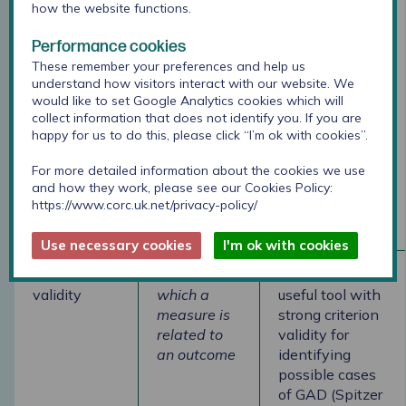
Test-retest
Degree to
The GAD-7
how the website functions.
reliability
which the
shows good
Performance cookies
same
test-retest
These remember your preferences and help us
respondents
reliability
understand how visitors interact with our website. We
have the
(Spitzer et al.,
would like to set Google Analytics cookies which will
same score
2006)
collect information that does not identify you. If you are
after a
happy for us to do this, please click “I’m ok with cookies”.
period when
a trait
For more detailed information about the cookies we use
should not
and how they work, please see our Cookies Policy:
https://www.corc.uk.net/privacy-policy/
have
changed.
Use necessary cookies
I'm ok with cookies
Criterion
Extent to
The GAD-7 is a
validity
which a
useful tool with
measure is
strong criterion
related to
validity for
an outcome
identifying
possible cases
of GAD (Spitzer