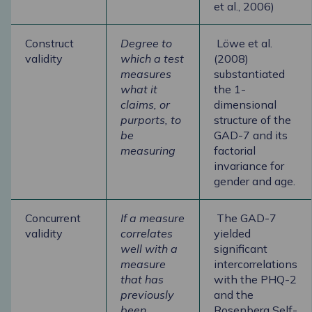
et al., 2006)
Construct
Degree to
Löwe et al.
validity
which a test
(2008)
measures
substantiated
what it
the 1-
claims, or
dimensional
purports, to
structure of the
be
GAD-7 and its
measuring
factorial
invariance for
gender and age.
Concurrent
If a measure
The GAD-7
validity
correlates
yielded
well with a
significant
measure
intercorrelations
that has
with the PHQ-2
previously
and the
been
Rosenberg Self-