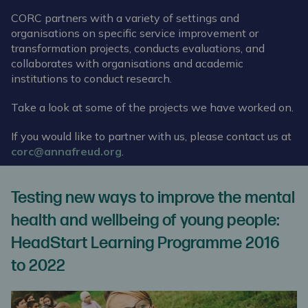
CORC partners with a variety of settings and
organisations on specific service improvement or
transformation projects, conducts evaluations, and
collaborates with organisations and academic
institutions to conduct research.
Take a look at some of the projects we have worked on.
If you would like to partner with us, please contact us at
corc@annafreud.org
.
Testing new ways to improve the mental
health and wellbeing of young people:
HeadStart Learning Programme 2016
to 2022