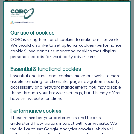
Our use of cookies
CORC is using functional cookies to make our site work.
We would also like to set optional cookies (performance
cookies). We don’t use marketing cookies that display
personalised ads for third party advertisers.
Essential & functional cookies
Essential and functional cookies make our website more
Started in 2016, HeadStart was a six-year, £67.4 million
usable, enabling functions like page navigation, security,
National Lottery funded programme set up by The
accessibility and network management. You may disable
National Lottery Community Fund. It aimed to explore
these through your browser settings, but this may affect
and test new ways to improve the mental health and
how the website functions.
wellbeing of young people aged 10–16 and prevent
serious mental health issues from developing. To do this,
Performance cookies
six local-authority-led HeadStart partnerships worked
These remember your preferences and help us
with local young people, schools, families, charities,
understand how visitors interact with our website. We
would like to set Google Analytics cookies which will
community and public services to design and try out