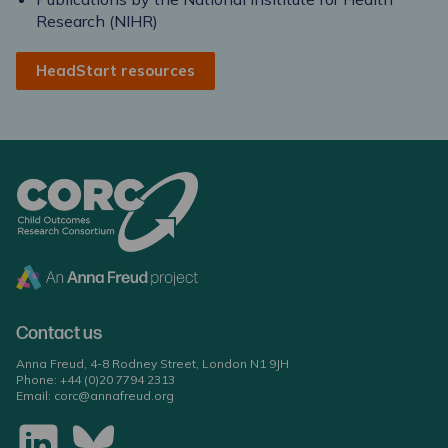
Research (NIHR)
HeadStart resources
Contact us
Anna Freud, 4-8 Rodney Street, London N1 9JH
Phone:
+44 (0)20 7794 2313
Email:
corc@annafreud.org