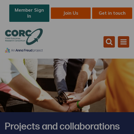
Member Sign
Join Us
Get in touch
In
Projects and collaborations