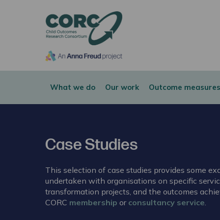
CORC
What we do
Our work
Outcome measures
Case Studies
This selection of case studies provides some e
undertaken with organisations on specific serv
transformation projects, and the outcomes achie
CORC
membership
or
consultancy service
.