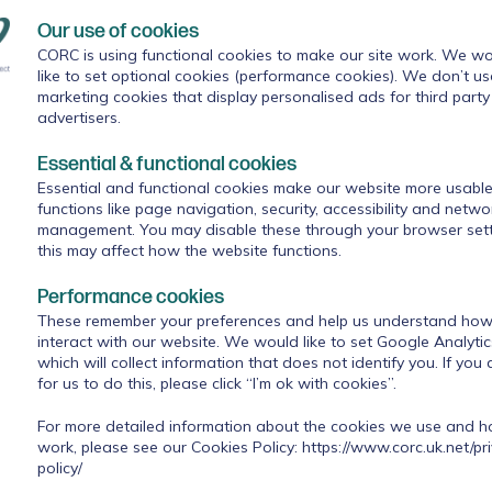
We used reminders about ROMs in supervision,
Our use of cookies
s, but this did not seem to be working. We wanted
of outcome measures, as previous efforts were felt
CORC is using functional cookies to make our site work. We wo
like to set optional cookies (performance cookies). We don’t us
ere being watched and judged on their performance
marketing cookies that display personalised ads for third party
ress to clinicians.
advertisers.
Essential & functional cookies
Essential and functional cookies make our website more usable
rd a lot about improved engagement with ROMs through fe
functions like page navigation, security, accessibility and netwo
management. You may disable these through your browser sett
pion (a senior clinical psychologist), psychology placement
this may affect how the website functions.
 at the Forum could be useful for their staff team. Following
ildren and young people were thinking about the service, the
Performance cookies
tion handouts on ROMs. This prompted a lot of discussion wi
These remember your preferences and help us understand how 
t questionnaires to children and young people, but these wou
interact with our website. We would like to set Google Analyti
 doing them in sessions. Jenny has said that these changes we
which will collect information that does not identify you. If you
a indicated, could be linked to improved confidence and trust
for us to do this, please click “I’m ok with cookies”.
For more detailed information about the cookies we use and 
work, please see our Cookies Policy:
https://www.corc.uk.net/pr
policy/
- "What do I need to do now?" "How do I do this?"