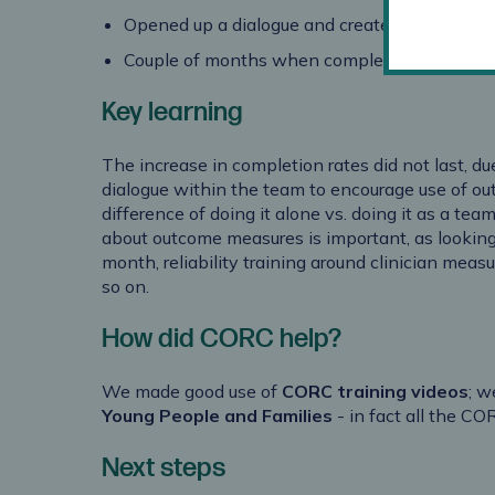
Opened up a dialogue and created a work cu
Couple of months when completion rates for
Key learning
The increase in completion rates did not last, du
dialogue within the team to encourage use of o
difference of doing it alone vs. doing it as a team
about outcome measures is important, as looking
month, reliability training around clinician mea
so on.
How did CORC help?
We made good use of
CORC training videos
; w
Young People and Families
- in fact all the CO
Next steps