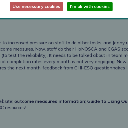
lture around outcome measurement
Use necessary cookies
I'm ok with cookies
 measures rose above commissioner targets
e to increased pressure on staff to do other tasks, and Jenny 
utcome measures. Now, staff do their HoNOSCA and CGAS scori
 (to test the reliability). It needs to be talked about in team 
 at completion rates every month is not very engaging. Now 
sures the next month, feedback from CHI-ESQ questionnaires i
ebsite;
outcome measures information
;
Guide to Using Ou
RC resources!