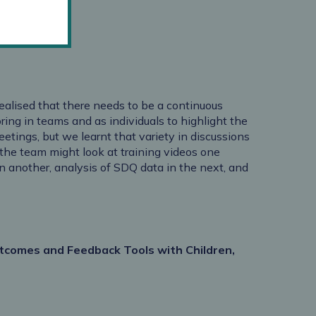
realised that there needs to be a continuous
ng in teams and as individuals to highlight the
meetings, but we learnt that variety in discussions
the team might look at training videos one
n another, analysis of SDQ data in the next, and
tcomes and Feedback Tools with Children,