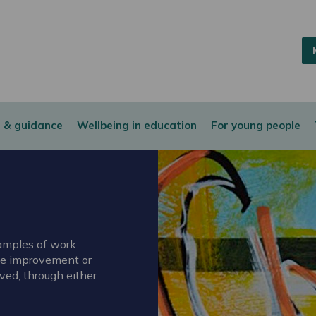
 & guidance
Wellbeing in education
For young people
xamples of work
ice improvement or
ved, through either