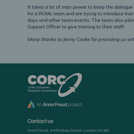
It takes a lot of man power to keep the dialogue
for a ROMs team and are trying to introduce trai
days and other team events. The team also plan
Support Officer to give training to their staff.
Many thanks to Jenny Cooke for providing us wit
CORC
Contact us
Anna Freud, 4-8 Rodney Street, London N1 9JH