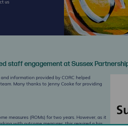
ct us
ed staff engagement at Sussex Partnershi
s and information provided by CORC helped
r team. Many thanks to Jenny Cooke for providing
ome measures (ROMs) for two years. However, as it
rking with outcome measures, this required a big