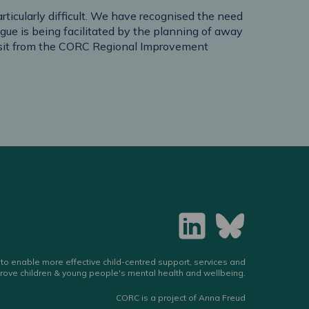
ticularly difficult. We have recognised the need
gue is being facilitated by the planning of away
visit from the CORC Regional Improvement
to enable more effective child-centred support, services and
rove children & young people's mental health and wellbeing.
CORC is a project of Anna Freud