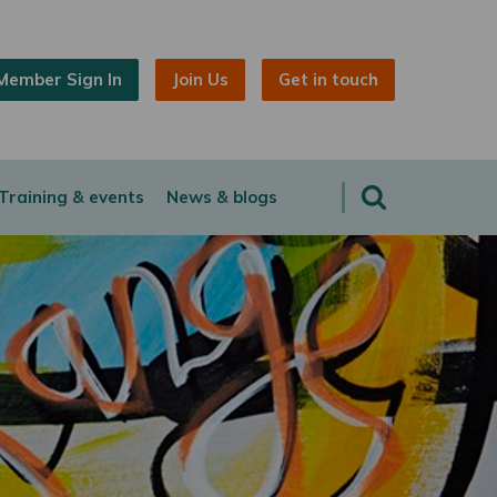
Member Sign In
Join Us
Get in touch
Training & events
News & blogs