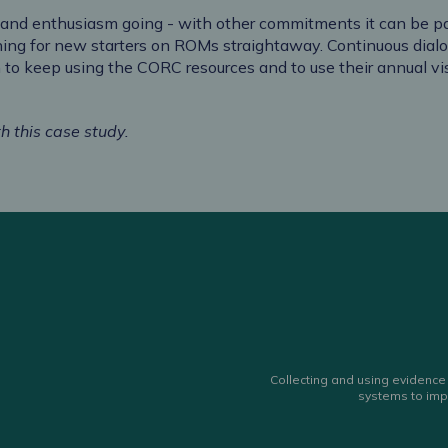
 and enthusiasm going - with other commitments it can be par
ning for new starters on ROMs straightaway. Continuous dialo
 to keep using the CORC resources and to use their annual 
h this case study.
Collecting and using evidence 
systems to imp