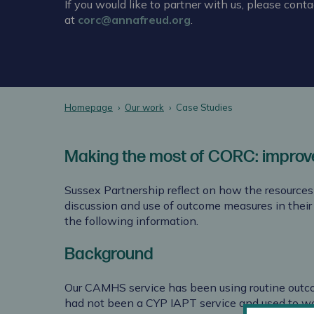
If you would like to partner with us, please conta
at
corc@annafreud.org
.
Homepage
Our work
Case Studies
Making the most of CORC: improv
Sussex Partnership reflect on how the resource
discussion and use of outcome measures in thei
the following information.
Background
Our CAMHS service has been using routine outc
had not been a CYP IAPT service and used to wo