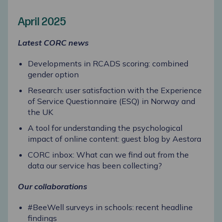
April 2025
Latest CORC news
Developments in RCADS scoring: combined
gender option
Research: user satisfaction with the Experience
of Service Questionnaire (ESQ) in Norway and
the UK
A tool for understanding the psychological
impact of online content: guest blog by Aestora
CORC inbox: What can we find out from the
data our service has been collecting?
Our collaborations
#BeeWell surveys in schools: recent headline
findings