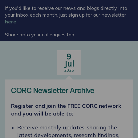
If you'd like to receive our news and blogs directly into
your inbox each month, just sign up for our newsletter
here
Share onto your colleagues too.
9
Jul
2026
CORC Newsletter Archive
Register and join the FREE CORC network
and you will be able to:
Receive monthly updates, sharing the
latest developments, research findings,