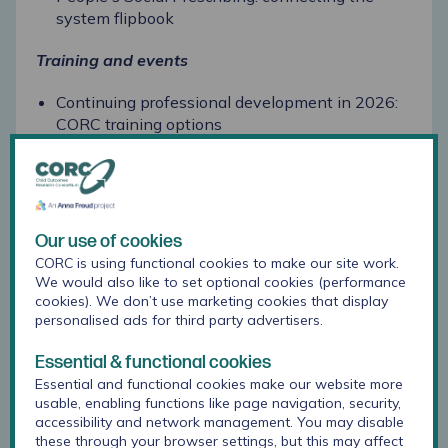
system flipbook
Training and events
Continuing professional development in 2026:
CORC training options
Let's talk: Wellbeing webinars for schools &
colleges
New Anna Freud training dates for schools and
colleges: spring term 2026
Our use of cookies
CORC is using functional cookies to make our site work.
Transitioning to secondary school focus group:
We would also like to set optional cookies (performance
Starting Strong
cookies). We don’t use marketing cookies that display
personalised ads for third party advertisers.
Essential & functional cookies
September 2025
Essential and functional cookies make our website more
usable, enabling functions like page navigation, security,
Latest CORC news
accessibility and network management. You may disable
these through your browser settings, but this may affect