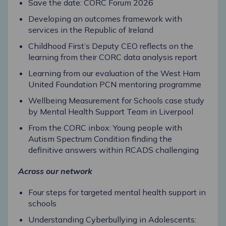
Save the date: CORC Forum 2026
Developing an outcomes framework with
services in the Republic of Ireland
Childhood First’s Deputy CEO reflects on the
learning from their CORC data analysis report
Learning from our evaluation of the West Ham
United Foundation PCN mentoring programme
Wellbeing Measurement for Schools case study
by Mental Health Support Team in Liverpool
From the CORC inbox: Young people with
Autism Spectrum Condition finding the
definitive answers within RCADS challenging
Across our network
Four steps for targeted mental health support in
schools
Understanding Cyberbullying in Adolescents: