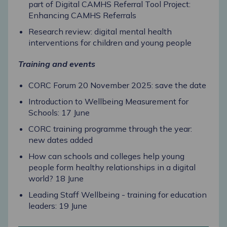
part of Digital CAMHS Referral Tool Project:
Enhancing CAMHS Referrals
Research review: digital mental health
interventions for children and young people
Training and events
CORC Forum 20 November 2025: save the date
Introduction to Wellbeing Measurement for
Schools: 17 June
CORC training programme through the year:
new dates added
How can schools and colleges help young
people form healthy relationships in a digital
world? 18 June
Leading Staff Wellbeing - training for education
leaders: 19 June