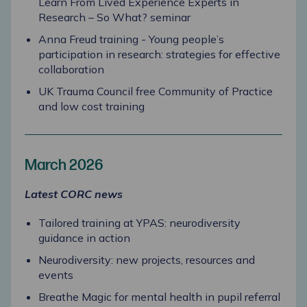
Learn From Lived Experience Experts in
Research – So What? seminar
Anna Freud training - Young people’s
participation in research: strategies for effective
collaboration
UK Trauma Council free Community of Practice
and low cost training
March 2026
Latest CORC news
Tailored training at YPAS: neurodiversity
guidance in action
Neurodiversity: new projects, resources and
events
Breathe Magic for mental health in pupil referral