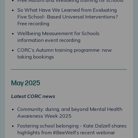
Free Autism and Wellbeing training for schools
So What Have We Learned from Evaluating
Five School- Based Universal Interventions?
Free recording
Wellbeing Measurement for Schools
information event recording
CORC’s Autumn training programme: now
taking bookings
May 2025
Latest CORC news
Community: during, and beyond Mental Health
Awareness Week 2025
Fostering school belonging - Kate Dalzell s
hares
highlights from #BeeWell's recent webinar