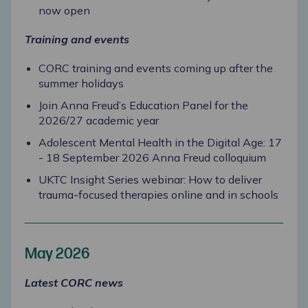
now open
Training and events
CORC training and events coming up after the
summer holidays
Join Anna Freud’s Education Panel for the
2026/27 academic year
Adolescent Mental Health in the Digital Age: 17
- 18 September 2026 Anna Freud colloquium
UKTC Insight Series webinar: How to deliver
trauma-focused therapies online and in schools
May 2026
Latest CORC news