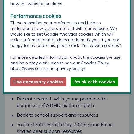
Announcing the full agenda for our CORC Forum
how the website functions.
on 20 November
Performance cookies
Evaluating a wellbeing intervention: Plan UK
These remember your preferences and help us
Youth Health Programme
understand how visitors interact with our website. We
would like to set Google Analytics cookies which will
Evaluating a school inclusion programme:
collect information that does not identify you. If you are
Parent Coaching for Pupil Progress
happy for us to do this, please click “I’m ok with cookies”.
Update to CORC’s website and ways to engage
For more detailed information about the cookies we use
with us
and how they work, please see our Cookies Policy:
CORC inbox: measures available for parents or
https://www.corc.uk.net/privacy-policy/
carers to complete about their child
Use necessary cookies
I'm ok with cookies
Updates and opportunities
Recent research with young people with
diagnoses of ADHD, autism or both
Back to school support and resources
Youth Mental Health Day 2025: Anna Freud
shares peer support resources