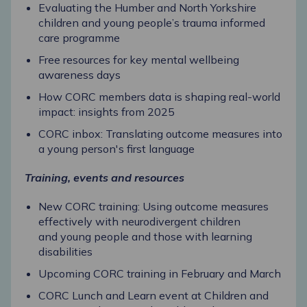
Evaluating the Humber and North Yorkshire
children and young people’s trauma informed
care programme
Free resources for key mental wellbeing
awareness days
How CORC members data is shaping real-world
impact: insights from 2025
CORC inbox: Translating outcome measures into
a young person's first language
Training, events and resources
New CORC training: Using outcome measures
effectively with neurodivergent children
and young people and those with learning
disabilities
Upcoming CORC training in February and March
CORC Lunch and Learn event at Children and