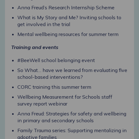
Anna Freud’s Research Internship Scheme
What is My Story and Me? Inviting schools to
get involved in the trial
Mental wellbeing resources for summer term
Training and events
#BeeWell school belonging event
So What… have we learned from evaluating five
school-based interventions?
CORC training this summer term
Wellbeing Measurement for Schools staff
survey report webinar
Anna Freud: Strategies for safety and wellbeing
in primary and secondary schools
Family Trauma series: Supporting mentalizing in
adoptive families