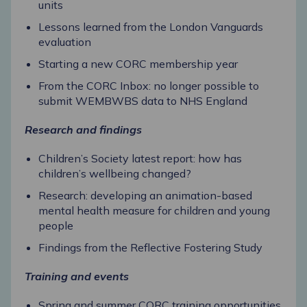
units
Lessons learned from the London Vanguards
evaluation
Starting a new CORC membership year
From the CORC Inbox: no longer possible to
submit WEMBWBS data to NHS England
Research and findings
Children’s Society latest report: how has
children’s wellbeing changed?
Research: developing an animation-based
mental health measure for children and young
people
Findings from the Reflective Fostering Study
Training and events
Spring and summer CORC training opportunities