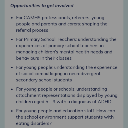
Opportunities to get involved
For CAMHS professionals, referrers, young
people and parents and carers: shaping the
referral process
For Primary School Teachers: understanding the
experiences of primary school teachers in
managing children’s mental health needs and
behaviours in their classes
For young people: understanding the experience
of social camouflaging in neurodivergent
secondary school students
For young people or schools: understanding
attachment representations displayed by young
children aged 5 - 9 with a diagnosis of ADHD.
For young people and education staff: How can
the school environment support students with
eating disorders?