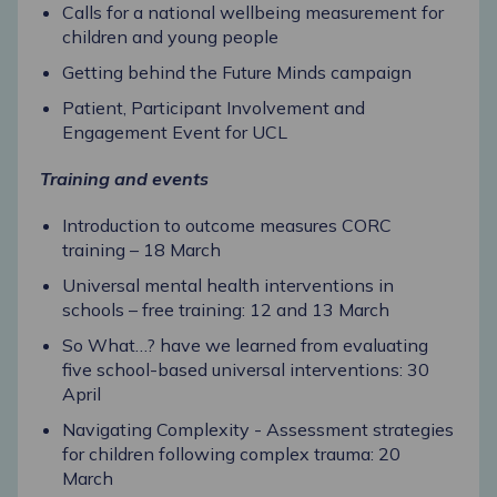
Calls for a national wellbeing measurement for
children and young people
Getting behind the Future Minds campaign
Patient, Participant Involvement and
Engagement Event for UCL
Training and events
Introduction to outcome measures CORC
training – 18 March
Universal mental health interventions in
schools – free training: 12 and 13 March
So What…? have we learned from evaluating
five school-based universal interventions: 30
April
Navigating Complexity - Assessment strategies
for children following complex trauma: 20
March