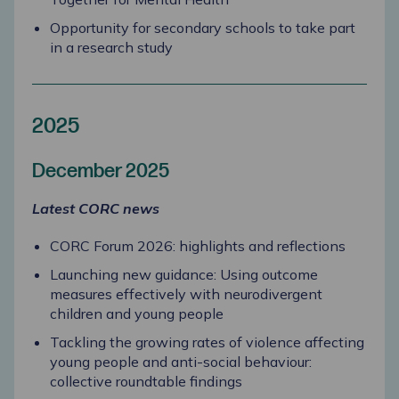
Opportunity for secondary schools to take part
in a research study
2025
December 2025
Latest CORC news
CORC Forum 2026: highlights and reflections
Launching new guidance: Using outcome
measures effectively with neurodivergent
children and young people
Tackling the growing rates of violence affecting
young people and anti-social behaviour:
collective roundtable findings