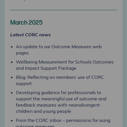
March 2025
Latest CORC news
An update to our Outcome Measures web
pages
Wellbeing Measurement for Schools Outcomes
and Impact Support Package
Blog: Reflecting on members’ use of CORC
support
Developing guidance for professionals to
support the meaningful use of outcome and
feedback measures with neurodivergent
children and young people
From the CORC inbox – permissions for using
outcome measures