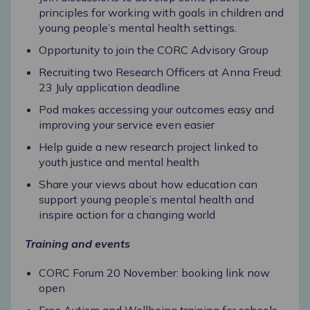
principles for working with goals in children and
young people’s mental health settings.
Opportunity to join the CORC Advisory Group
Recruiting two Research Officers at Anna Freud:
23 July application deadline
Pod makes accessing your outcomes easy and
improving your service even easier
Help guide a new research project linked to
youth justice and mental health
Share your views about how education can
support young people’s mental health and
inspire action for a changing world
Training and events
CORC Forum 20 November: booking link now
open