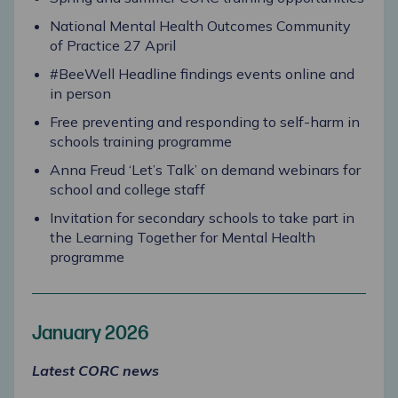
National Mental Health Outcomes Community
of Practice 27 April
#BeeWell Headline findings events online and
in person
Free preventing and responding to self-harm in
schools training programme
Anna Freud ‘Let’s Talk’ on demand webinars for
school and college staff
Invitation for secondary schools to take part in
the Learning Together for Mental Health
programme
January 2026
Latest CORC news