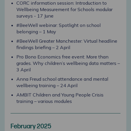
CORC information session: Introduction to
Wellbeing Measurement for Schools modular
surveys - 17 June
#BeeWell webinar: Spotlight on school
belonging – 1 May
#BeeWell Greater Manchester: Virtual headline
findings briefing – 2 April
Pro Bono Economics free event: More than
grades. Why children’s wellbeing data matters –
3 April
Anna Freud school attendance and mental
wellbeing training – 24 April
AMBIT Children and Young People Crisis
training – various modules
February 2025