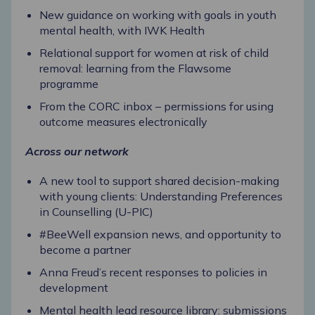
New guidance on working with goals in youth
mental health, with IWK Health
Relational support for women at risk of child
removal: learning from the Flawsome
programme
From the CORC inbox – permissions for using
outcome measures electronically
Across our network
A new tool to support shared decision-making
with young clients: Understanding Preferences
in Counselling (U-PIC)
#BeeWell expansion news, and opportunity to
become a partner
Anna Freud’s recent responses to policies in
development
Mental health lead resource library: submissions