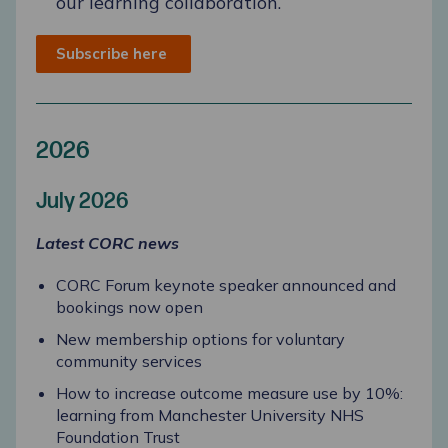
our learning collaboration.
Subscribe here
2026
July 2026
Latest CORC news
CORC Forum keynote speaker announced and
bookings now open
New membership options for voluntary
community services
How to increase outcome measure use by 10%:
learning from Manchester University NHS
Foundation Trust