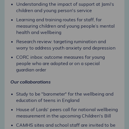
Understanding the impact of support at Jami's
children and young person's service
Learning and training routes for staff, for
measuring children and young people’s mental
health and wellbeing
Research review: targeting rumination and
worry to address youth anxiety and depression
CORC inbox: outcome measures for young
people who are adopted or on a special
guardian order
Our collaborations
Study to be "barometer" for the wellbeing and
education of teens in England
House of Lords' peers call for national wellbeing
measurement in the upcoming Children's Bill
CAMHS sites and school staff are invited to be