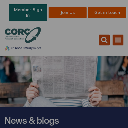
Member Sign
Join Us
Get in touch
In
News & blogs