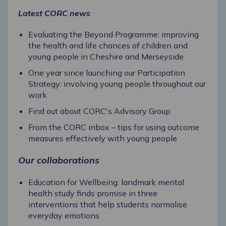
Latest CORC news
Evaluating the Beyond Programme: improving
the health and life chances of children and
young people in Cheshire and Merseyside
One year since launching our Participation
Strategy: involving young people throughout our
work
Find out about CORC's Advisory Group
From the CORC inbox – tips for using outcome
measures effectively with young people
Our collaborations
Education for Wellbeing: landmark mental
health study finds promise in three
interventions that help students normalise
everyday emotions