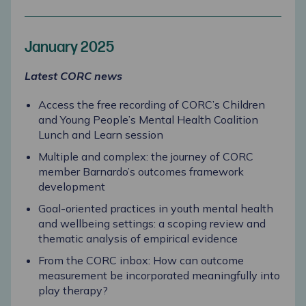
January 2025
Latest CORC news
Access the free recording of CORC’s Children
and Young People’s Mental Health Coalition
Lunch and Learn session
Multiple and complex: the journey of CORC
member Barnardo’s outcomes framework
development
Goal-oriented practices in youth mental health
and wellbeing settings: a scoping review and
thematic analysis of empirical evidence
From the CORC inbox: How can outcome
measurement be incorporated meaningfully into
play therapy?