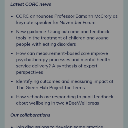
Latest CORC news
CORC announces Professor Eamonn McCrory as
keynote speaker for November Forum
New guidance: Using outcome and feedback
tools in the treatment of children and young
people with eating disorders
How can measurement-based care improve
psychotherapy processes and mental health
service delivery? A synthesis of expert
perspectives
Identifying outcomes and measuring impact at
The Green Hub Project for Teens
How schools are responding to pupil feedback
about wellbeing in two #BeeWell areas
Our collaborations
Join discussions to develop some practice