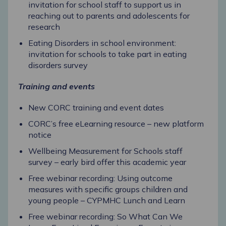
invitation for school staff to support us in
reaching out to parents and adolescents for
research
Eating Disorders in school environment:
invitation for schools to take part in eating
disorders survey
Training and events
New CORC training and event dates
CORC’s free eLearning resource – new platform
notice
Wellbeing Measurement for Schools staff
survey – early bird offer this academic year
Free webinar recording: Using outcome
measures with specific groups children and
young people – CYPMHC Lunch and Learn
Free webinar recording: So What Can We