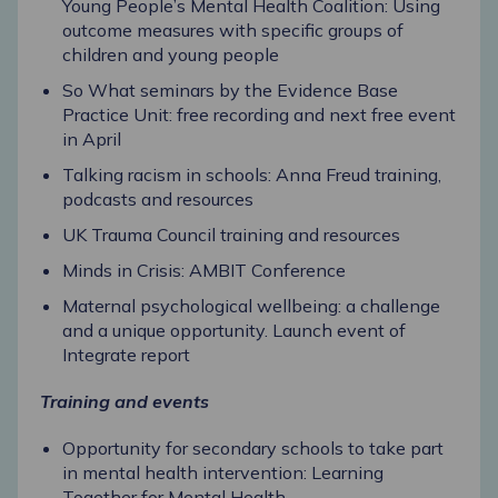
Young People’s Mental Health Coalition: Using
outcome measures with specific groups of
children and young people
So What seminars by the Evidence Base
Practice Unit: free recording and next free event
in April
Talking racism in schools: Anna Freud training,
podcasts and resources
UK Trauma Council training and resources
Minds in Crisis: AMBIT Conference
Maternal psychological wellbeing: a challenge
and a unique opportunity.
Launch event of
Integrate report
Training and events
Opportunity for secondary schools to take part
in mental health intervention: Learning
Together for Mental Health