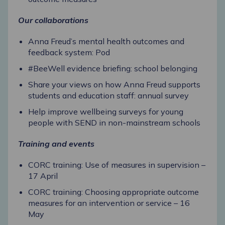
Our collaborations
Anna Freud’s mental health outcomes and
feedback system: Pod
#BeeWell evidence briefing: school belonging
Share your views on how Anna Freud supports
students and education staff: annual survey
Help improve wellbeing surveys for young
people with SEND in non-mainstream schools
Training and events
CORC training: Use of measures in supervision –
17 April
CORC training: Choosing appropriate outcome
measures for an intervention or service – 16
May