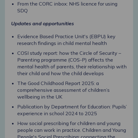
From the CORC inbox: NHS licence for using
SDQ
Updates and opportunities
Evidence Based Practice Unit's (EBPU) key
research findings in child mental health
COSI study report: how the Circle of Security –
Parenting programme (COS-P) affects the
mental health of parents, their relationship with
their child and how the child develops
The Good Childhood Report 2025: a
comprehensive assessment of children’s
wellbeing in the UK
Publication by Department for Education: Pupils’
experience in school 2024 to 2025
How social prescribing for children and young
people can work in practice. Children and Young
People's Social Prescribing: connecting the