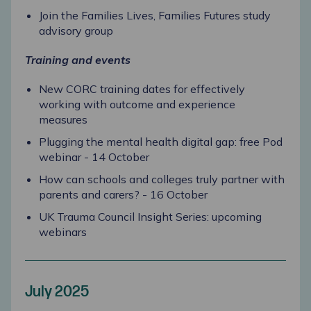
Join the Families Lives, Families Futures study
advisory group
Training and events
New CORC training dates for effectively
working with outcome and experience
measures
Plugging the mental health digital gap: free Pod
webinar - 14 October
How can schools and colleges truly partner with
parents and carers? - 16 October
UK Trauma Council Insight Series: upcoming
webinars
July 2025