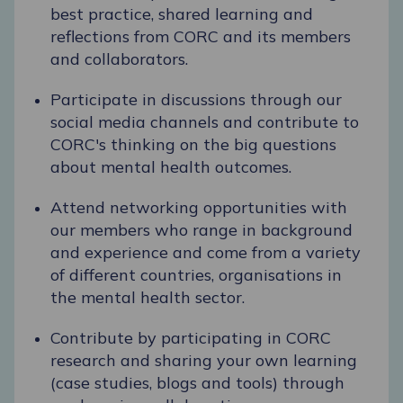
best practice, shared learning and
reflections from CORC and its members
and collaborators.
Participate in discussions through our
social media channels and contribute to
CORC's thinking on the big questions
about mental health outcomes.
Attend networking opportunities with
our members who range in background
and experience and come from a variety
of different countries, organisations in
the mental health sector.
Contribute by participating in CORC
research and sharing your own learning
(case studies, blogs and tools) through