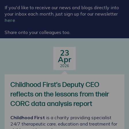
If you'd like to receive our news and blogs directly into
your inbox each month, just sign up for our newsletter
here
Share onto your colleagues too.
23
Apr
2026
Childhood First’s Deputy CEO
reflects on the lessons from their
CORC data analysis report
Childhood First
is a charity providing specialist
24/7 therapeutic care,
education
and treatment for