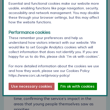
report with Trustees, as it supported wider
Essential and functional cookies make our website more
discussions about outcomes for children and
usable, enabling functions like page navigation, security,
accessibility and network management. You may disable
how we understand progress across our
these through your browser settings, but this may affect
services over time.’’
how the website functions.
The report was also shared with managers in
Performance cookies
each of Childhood First’s homes: this enabled
These remember your preferences and help us
them to compare the outcomes within their
understand how visitors interact with our website. We
respective setting to those seen throughout the
would like to set Google Analytics cookies which will
organisation.
collect information that does not identify you. If you are
happy for us to do this, please click “I’m ok with cookies”.
In particular, the following insights were key for
For more detailed information about the cookies we use
these audiences:
and how they work, please see our Cookies Policy:
https://www.corc.uk.net/privacy-policy/
Trustees were particularly interested in the Goal
Based Outcomes data, as this reflects young
Use necessary cookies
I'm ok with cookies
people’s own perspective on their development.
Most goals saw meaningful improvement over
time, confirming the service’s impact in the
areas that young people themselves saw as
priorities.