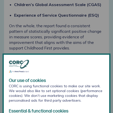
Children’s Global Assessment Scale (CGAS)
Experience of Service Questionnaire (ESQ)
On the whole, the report found a consistent
pattern of statistically significant positive change
in measure scores, providing evidence of
improvement that aligns with the aims of the
support Childhood First provides.
Lessons from the report
Since receiving their report towards the end of
2025, the team at Childhood First has already
Our use of cookies
made use of the reporting in
various ways:
CORC is using functional cookies to make our site work.
We would also like to set optional cookies (performance
The report was presented to the board of
cookies). We don’t use marketing cookies that display
trustees, who hold overall responsibility for the
personalised ads for third party advertisers.
charity’s operations. Robyn shares:
“It was very
impactful to share the analysis from our CORC
Essential & functional cookies