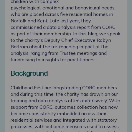
children with complex
psychological,
emotional
and behavioural needs,
who are placed across five residential homes in
Norfolk and Kent. Late last year, they
commissioned a data analysis report from CORC
as part of their membership. In this blog, we speak
to the charity’s Deputy Chief Executive Robyn
Bartram about the far-reaching impact of the
analysis, ranging from Trustee meetings and
fundraising to insights for practitioners.
Background
Childhood First are longstanding CORC members
and during this time, the charity has drawn on our
training and data analysis offers extensively. With
support from CORC, outcomes collection has now
become consistently embedded across their
residential services and integrated with statutory
processes, with outcome measures used to assess