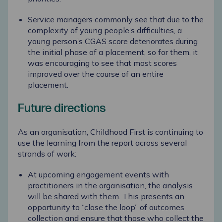
Service managers commonly see that due to the
complexity of young people’s difficulties, a
young person’s CGAS score deteriorates during
the
initial
phase of a placement, so for them, it
was encouraging to see that most scores
improved over the course of an entire
placement.
Future directions
As an organisation, Childhood First is continuing to
use the learning from the report across several
strands of work:
At upcoming engagement events with
practitioners in the organisation, the analysis
will be shared with them. This presents an
opportunity to “close the loop” of outcomes
collection and ensure that those who collect the