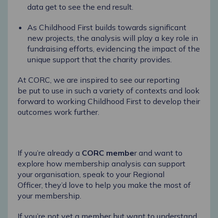
data get to see
the end result.
As Childhood First builds towards significant
new projects, the analysis will play a key role in
fundraising efforts,
evidencing
the impact of the
unique support that the charity provides.
At CORC, we are inspired to see our reporting
be
put to use
in such a variety of contexts and look
forward to working Childhood First to develop their
outcomes work further.
If
you’re
already a
CORC membe
r
and want to
explore how membership analysis can support
your organisation, speak to your Regional
Officer,
they’d
love to help you make the most of
your membership.
If
you’re
not yet a member but want to understand