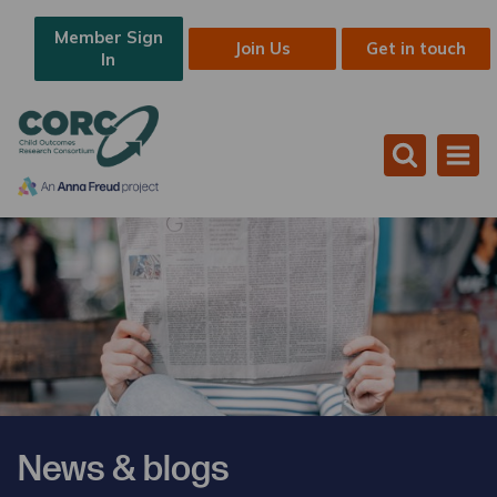
Member Sign
Join Us
Get in touch
In
News & blogs