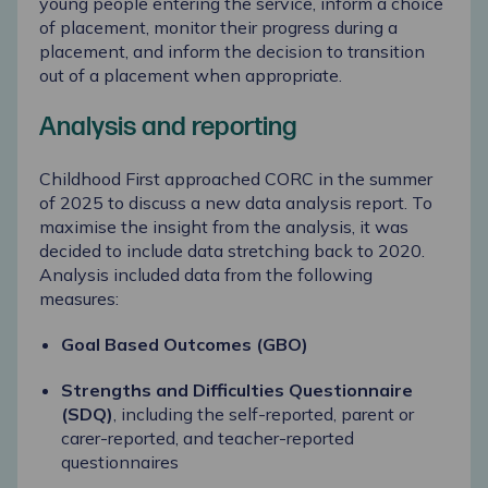
young people entering the service, inform a choice
of placement, monitor their progress during a
placement, and inform the decision to transition
out of a placement when appropriate.
Analysis and reporting
Childhood First approached CORC in the summer
of 2025 to discuss a new data analysis report. To
maximise the insight from the analysis, it was
decided to include data stretching back to 2020.
Analysis included data from the following
measures:
Goal Based Outcomes (GBO)
Strengths and Difficulties Questionnaire
(SDQ)
, including the self-reported, parent or
carer-reported, and teacher-reported
questionnaires