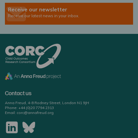
Receive our newsletter
Receive our latest news in your inbox.
Contact us
Anna Freud, 4-8 Rodney Street, London N1 9JH
Phone:
+44 (0)20 7794 2313
Email:
corc@annafreud.org