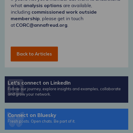
what
analysis options
are available,
including
commissioned work outside
membership
, please get in touch
at
CORC@annafreud.org
.
Back to Articles
Let's connect on LinkedIn
Follow our journey, explore insights and examples, collaborate
and grow your network.
Connect on Bluesky
Fresh posts. Open chats. Be part of it.