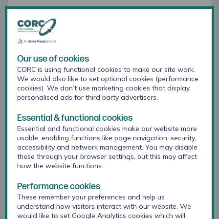
In Greater Manchester, Year 7 pupils completed
#BeeWell surveys for the first time following
schools’ request to find out more about the
transition to secondary school.
Rachael Grant
said that based on feedback from schools
Our use of cookies
in
Greater Manchester: "
Many schools have found
CORC is using functional cookies to make our site work.
this data useful to better understand how their
We would also like to set optional cookies (performance
cookies). We don’t use marketing cookies that display
new pupils are settling in and how the school
personalised ads for third party advertisers.
experiences differ for pupils in Key Stage 3 and 4.
"
Essential & functional cookies
In response to #BeeWell, schools have shared
Essential and functional cookies make our website more
survey data with pupils, parents and carers and
usable, enabling functions like page navigation, security,
feeder primary schools to gather their views and
accessibility and network management. You may disable
target support. This year, several schools have
these through your browser settings, but this may affect
developed Wellbeing Ambassador programmes to
how the website functions.
improve pupil consultation, promote wellbeing and
to provide peer-to-peer support. Other changes to
Performance cookies
provision and practice include:
These remember your preferences and help us
understand how visitors interact with our website. We
would like to set Google Analytics cookies which will
Changes to the PSHE curriculum
·