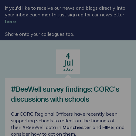
If you'd like to receive our news and blogs directly into
your inbox each month, just sign up for our newsletter
here
Share onto your colleagues too.
4
Jul
2025
#BeeWell survey findings: CORC's
discussions with schools
Our CORC Regional Officers have recently been
supporting schools to reflect on the findings of
their #BeeWell data in
Manchester
and
HIPS
, and
consider how to act on them.