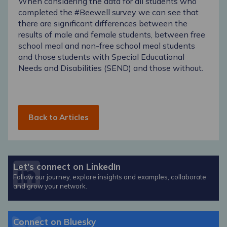
When considering the data for all students who
completed the #Beewell survey we can see that
there are significant differences between the
results of male and female students, between free
school meal and non-free school meal students
and those students with Special Educational
Needs and Disabilities (SEND) and those without.
Back to Articles
Let's connect on LinkedIn
Follow our journey, explore insights and examples, collaborate
and grow your network.
Connect on Bluesky