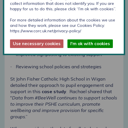
collect information that does not identify you. If you are
happy for us to do this, please click “I’m ok with cookies”.
Developing extra-curricular activities, including
·
trips to improve pupil-staff relationships
For more detailed information about the cookies we use
and how they work, please see our Cookies Policy:
Workshops delivered by external organisations
·
https://www.corc.uk.net/privacy-policy/
around specific topics such as resilience and
coping skills
Use necessary cookies
I'm ok with cookies
Improved signposting to existing support
·
Reviewing school policies and strategies
·
St John Fisher Catholic High School in Wigan
detailed their approach to pupil engagement and
support in this
case study
.
Rachael shared that
"
Data from #BeeWell continues to support schools
to improve their PSHE curriculum, promote
wellbeing and improve provision for specific
groups
.”