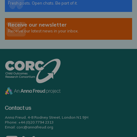
Fresh posts. Open chats. Be part of it.
Receive our newsletter
Receive our latest news in your inbox.
Contact us
Anna Freud, 4-8 Rodney Street, London N1 9JH
Phone:
+44 (0)20 7794 2313
Email:
corc@annafreud.org