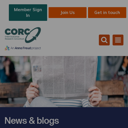
Member Sign
Join Us
Get in touch
In
News & blogs