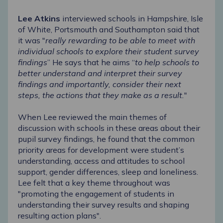
Lee Atkins
interviewed schools in Hampshire, Isle
of White, Portsmouth and Southampton said that
it was "
really rewarding to be able to meet with
individual schools to explore their student survey
findings
” He says that he aims “
to help schools to
better understand and interpret their survey
findings and importantly, consider their next
steps, the actions that they make as a result.
"
When Lee reviewed the main themes of
discussion with schools in these areas about their
pupil survey findings, he found that the common
priority areas for development were student’s
understanding, access and attitudes to school
support, gender differences, sleep and loneliness.
Lee felt that a key theme throughout was
"promoting the engagement of students in
understanding their survey results and shaping
resulting action plans".