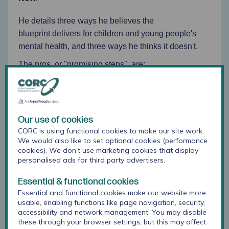
He details three ways he believes the
blueprint delivers for children and young people's
mental health, and three ways he thinks it doesn't.
The pros, or "promising steps", are:
Emphasis on early years and prevention
An early years strategy
Better understanding of adolescents.
Our use of cookies
CORC is using functional cookies to make our site work.
We would also like to set optional cookies (performance
The cons - areas that need "more emphasis" and
cookies). We don’t use marketing cookies that display
"significant investment" - are:
personalised ads for third party advertisers.
Funding and a strategic plan for prevention
Essential & functional cookies
Essential and functional cookies make our website more
Perinatal mental health
usable, enabling functions like page navigation, security,
accessibility and network management. You may disable
More and earlier trauma-informed support.
these through your browser settings, but this may affect