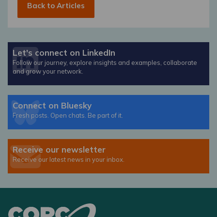
Back to Articles
Let's connect on LinkedIn
Follow our journey, explore insights and examples, collaborate
and grow your network.
Connect on Bluesky
Fresh posts. Open chats. Be part of it.
Receive our newsletter
Receive our latest news in your inbox.