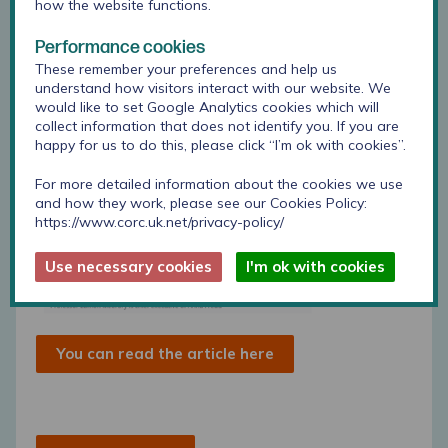
how the website functions.
Performance cookies
These remember your preferences and help us
understand how visitors interact with our website. We
would like to set Google Analytics cookies which will
collect information that does not identify you. If you are
happy for us to do this, please click “I’m ok with cookies”.
For more detailed information about the cookies we use
and how they work, please see our Cookies Policy:
https://www.corc.uk.net/privacy-policy/
Use necessary cookies
I'm ok with cookies
You can read the article here