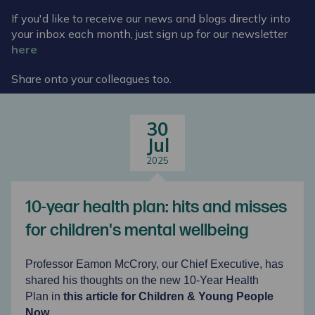
If you'd like to receive our news and blogs directly into
your inbox each month, just sign up for our newsletter
here
Share onto your colleagues too.
30
Jul
2025
10-year health plan: hits and misses
for children's mental wellbeing
Professor Eamon McCrory, our Chief Executive, has
shared his thoughts on the new 10-Year Health
Plan in
this
article for
Children & Young People
Now
.