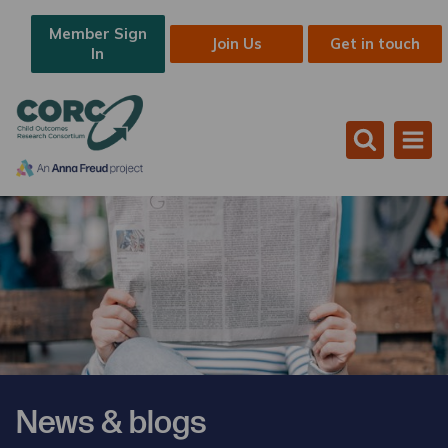
Member Sign
Join Us
Get in touch
In
News & blogs