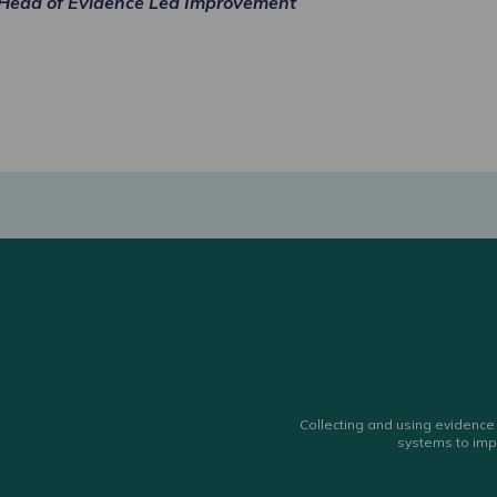
Head of Evidence Led Improvement
Collecting and using evidence 
systems to imp