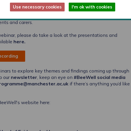
. Some of the different approaches that primary schools and
Use necessary cookies
I'm ok with cookies
elop a sense of school belonging were explored, with some
importance of supporting transitions between classes, and of
ents and carers.
 webinar, please do take a look at the presentations and
ilable
here
.
recording
binars to explore key themes and findings coming up through
o our
newsletter
, keep an eye on
#BeeWell social media
rogramme@manchester.ac.uk
if there’s anything you’d like
#BeeWell's website here: