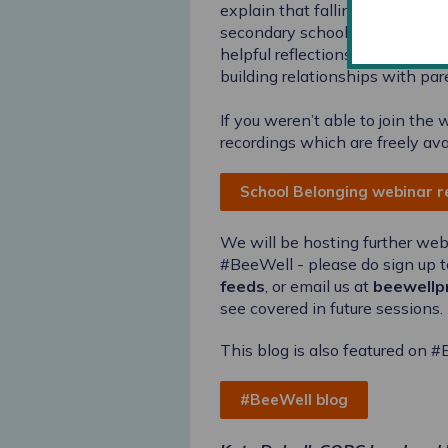
explain that falling over time
secondary schools take to dev
helpful reflections about the 
building relationships with par
If you weren’t able to join the
recordings which are freely ava
School Belonging webinar 
We will be hosting further we
#BeeWell - please do sign up t
feeds
, or email us at
beewellp
see covered in future sessions.
This blog is also featured on 
#BeeWell blog