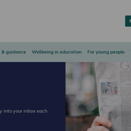
 & guidance
Wellbeing in education
For young people
ly into your inbox each