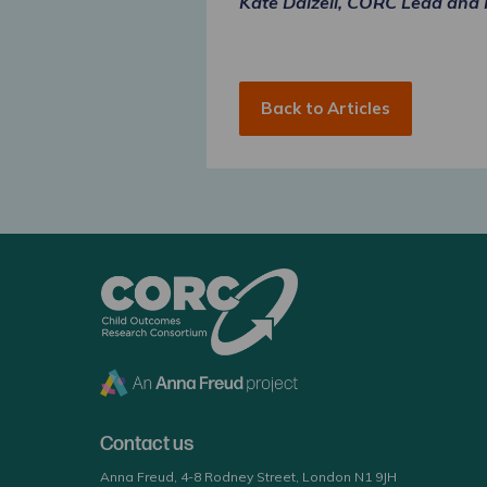
Kate Dalzell, CORC Lead and
Back to Articles
CORC
Contact us
Anna Freud, 4-8 Rodney Street, London N1 9JH