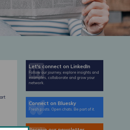
Let's connect on LinkedIn
Follow our journey, explore insights and
examples, collaborate and grow your
network.
art
Connect on Bluesky
Fresh posts. Open chats. Be part of it.
Receive our newsletter