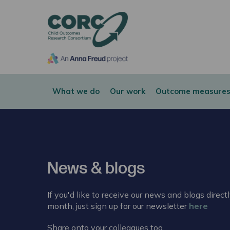
CORC
What we do
Our work
Outcome measures
News & blogs
If you'd like to receive our news and blogs direct
month, just sign up for our newsletter
here
Share onto your colleagues too.