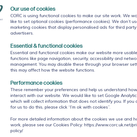
mphrey (#BeeWell’s Academic Lead)
presented findings fro
Our use of cookies
gs of belonging at school are associated with feelings of
CORC is using functional cookies to make our site work. We wo
s of school belonging vary for different groups of young peop
like to set optional cookies (performance cookies). We don’t us
cularly helpful in unpicking what the #BeeWell data can sho
marketing cookies that display personalised ads for third party
xperiences influence that sense of belonging - including th
advertisers.
f, their happiness with their attainment and experiences of
Essential & functional cookies
Essential and functional cookies make our website more usable
functions like page navigation, security, accessibility and netwo
ning and National Programmes at Anna Freud)
explored s
management. You may disable these through your browser sett
 this for school staff and students. As well as highlighting
this may affect how the website functions.
sing bullying, and students’ feelings about their attainment,
key moments for students - such as the primary to secondary
Performance cookies
ing considerations, in particular the wellbeing of staff. Rois
These remember your preferences and help us understand how 
fferent types of connection and support that can help, such 
interact with our website. We would like to set Google Analyti
n for staff, and small groups and clubs for pupils that provide
which will collect information that does not identify you. If you
ities.
for us to do this, please click “I’m ok with cookies”.
For more detailed information about the cookies we use and 
he opportunity to discuss these inputs with fellow webinar
work, please see our Cookies Policy:
https://www.corc.uk.net/pr
re were interesting discussions about possible reasons for
policy/
eing lower for Year 10 than for Year 8 students, and what mig