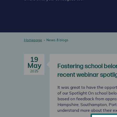
Homepage
News & blogs
19
May
Fostering school belon
2025
recent webinar spotli
It was great to have the opport
of our Spotlight On school bel
based on feedback from appro
Hampshire, Southampton, Portsm
understand more about their e