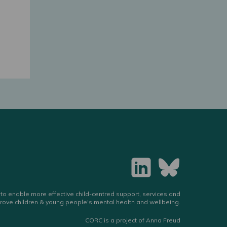
to enable more effective child-centred support, services and
rove children & young people's mental health and wellbeing.
CORC is a project of Anna Freud