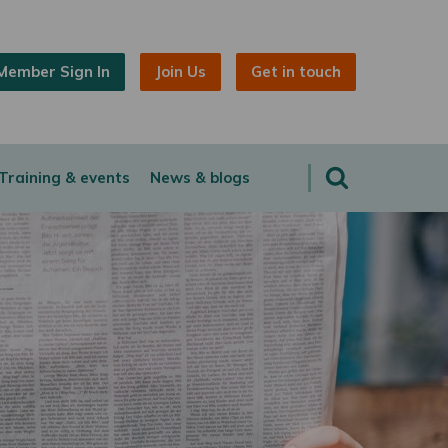
Member Sign In
Join Us
Get in touch
Training & events
News & blogs