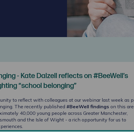
ging - Kate Dalzell reflects on #BeeWell’s
ghting “school belonging”
unity to reflect with colleagues at our webinar last week as p
onging. The recently published
#BeeWell findings
on this are
ximately 40,000 young people across Greater Manchester,
outh and the Isle of Wight - a rich opportunity for us to
xperiences.