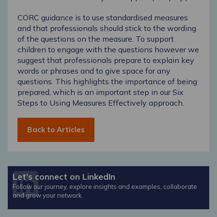
CORC guidance is to use standardised measures
and that professionals should stick to the wording
of the questions on the measure. To support
children to engage with the questions however we
suggest that professionals prepare to explain key
words or phrases and to give space for any
questions. This highlights the importance of being
prepared, which is an important step in our
Six
Steps to Using Measures Effectively approach
.
Back to Articles
Let's connect on LinkedIn
Follow our journey, explore insights and examples, collaborate
and grow your network.