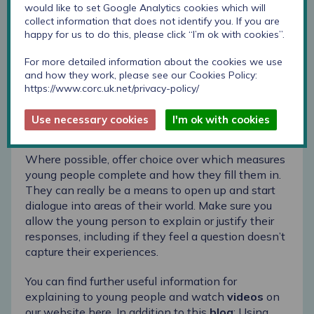
would like to set Google Analytics cookies which will
collect information that does not identify you. If you are
When using the questionnaire, give young people
happy for us to do this, please click “I’m ok with cookies”.
the space to talk through their answers, and
discuss any decisions you are making in response
For more detailed information about the cookies we use
to what they have shared. Young people tell us
and how they work, please see our Cookies Policy:
that they are more likely to be honest in their
https://www.corc.uk.net/privacy-policy/
responses if they understand why they are
completing them and how their responses will be
Use necessary cookies
I'm ok with cookies
used.
Where possible, offer choice over which measures
young people complete and how they fill them in.
They can really be a means to open up and start
dialogue into areas of their world. Make sure you
allow the young person to explain or justify their
responses, including if they feel a question doesn’t
capture their experiences.
You can find further useful information for
explaining to young people and watch
videos
on
our website
here
. In addition to this
blog
:
Using