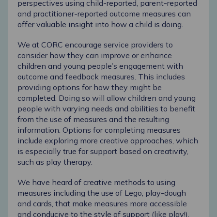
perspectives using child-reported, parent-reported
and practitioner-reported outcome measures can
offer valuable insight into how a child is doing.
We at CORC encourage service providers to
consider how they can improve or enhance
children and young people’s engagement with
outcome and feedback measures. This includes
providing options for how they might be
completed. Doing so will allow children and young
people with varying needs and abilities to benefit
from the use of measures and the resulting
information. Options for completing measures
include exploring more creative approaches, which
is especially true for support based on creativity,
such as play therapy.
We have heard of creative methods to using
measures including the use of Lego, play-dough
and cards, that make measures more accessible
and conducive to the style of support (like play!).