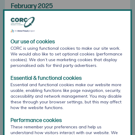
February 2025
Question:
How can we use outcome measures with children
and young people so that it doesn’t feel like an
Our use of cookies
awkward tick box process?
CORC is using functional cookies to make our site work.
We would also like to set optional cookies (performance
Answer:
cookies). We don’t use marketing cookies that display
personalised ads for third party advertisers.
We have some guidance on our website
here
that
Essential & functional cookies
we'd encourage you to explore.
Essential and functional cookies make our website more
usable, enabling functions like page navigation, security,
When engaging with young people in this part of
accessibility and network management. You may disable
your work, start with the real benefits of using
these through your browser settings, but this may affect
outcomes measures for you and the young person,
how the website functions.
as well as for the organisation and for learning and
research. Explain what measures are and why you
Performance cookies
use them, and talk through every step in the
These remember your preferences and help us
outcome measure's journey.
understand how visitors interact with our website. We