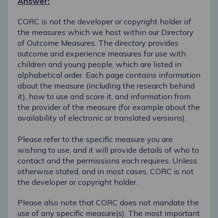
Answer:
CORC is not the developer or copyright holder of
the measures which we host within our
Directory
of Outcome Measures
. The directory provides
outcome and experience measures for use with
children and young people, which are listed in
alphabetical order. Each page contains information
about the measure (including the research behind
it), how to use and score it, and information from
the provider of the measure (for example about the
availability of electronic or translated versions).
Please refer to the specific measure you are
wishing to use, and it will provide details of who to
contact and the permissions each requires. Unless
otherwise stated, and in most cases, CORC is not
the developer or copyright holder.
Please also note that CORC does not mandate the
use of any specific measure(s). The most important