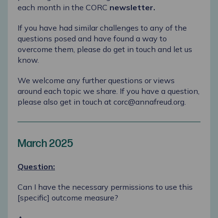
each month in the CORC
newsletter
.
If you have had similar challenges to any of the
questions posed and have found a way to
overcome them, please do
get in touch
and let us
know.
We welcome any further questions or views
around each topic we share. If you have a question,
please also get in touch at
corc@annafreud.org
.
March 2025
Question:
Can I have the necessary permissions to use this
[specific] outcome measure?