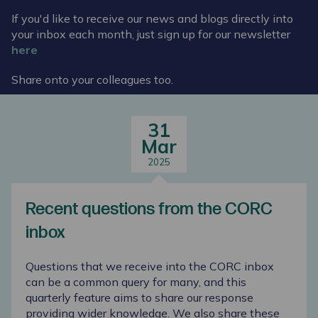
If you'd like to receive our news and blogs directly into
your inbox each month, just sign up for our newsletter
here
Share onto your colleagues too.
31
Mar
2025
Recent questions from the CORC
inbox
Questions that we receive into the CORC inbox
can be a common query for many, and this
quarterly feature aims to share our response
providing wider knowledge. We also share these