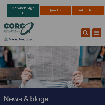
Member Sign
Join Us
Get in touch
In
News & blogs