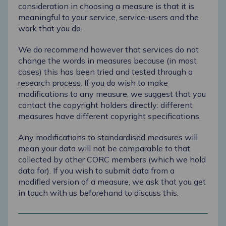
consideration in choosing a measure is that it is
meaningful to your service, service-users and the
work that you do.
We do recommend however that services do not
change the words in measures because (in most
cases) this has been tried and tested through a
research process. If you do wish to make
modifications to any measure, we suggest that you
contact the copyright holders directly: different
measures have different copyright specifications.
Any modifications to standardised measures will
mean your data will not be comparable to that
collected by other CORC members (which we hold
data for). If you wish to submit data from a
modified version of a measure, we ask that you get
in touch with us beforehand to discuss this.