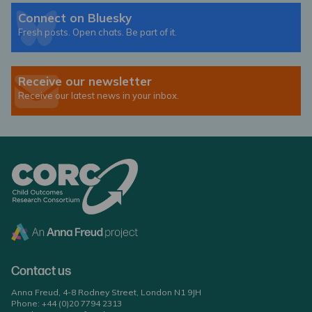
Connect on Bluesky
Fresh posts. Open chats. Be part of it.
Receive our newsletter
Receive our latest news in your inbox.
Contact us
Anna Freud, 4-8 Rodney Street, London N1 9JH
Phone:
+44 (0)20 7794 2313