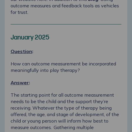
outcome measures and feedback tools as vehicles
for trust
.
January 2025
Question
:
How can outcome measurement be incorporated
meaningfully into play therapy?
Answer
:
The starting point for all outcome measurement
needs to be the child and the support they’re
receiving. Whatever the type of therapy being
offered, the age, and stage of development, of the
child or young person will inform how best to
measure outcomes. Gathering multiple