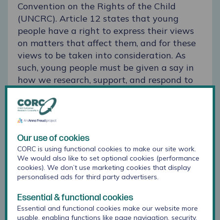
Convention on the Rights of the Child
(UNCRC).
Article 12
states that young
people have a right to express their views
on matters that affect them, and for these
views to be taken into consideration. As
such, young people must be given a say in
how we research, support, and respond to
their mental health. The Lundy model
highlights four domains of participation:
space, voice, audience, and influence.
Children and young people need to have
Our use of cookies
the opportunity to express their views
CORC is using functional cookies to make our site work.
(space), be facilitated to do this (voice), be
We would also like to set optional cookies (performance
listened to (audience), and know that their
cookies). We don’t use marketing cookies that display
personalised ads for third party advertisers.
views will be acted upon (influence).
Essential & functional cookies
Essential and functional cookies make our website more
usable, enabling functions like page navigation, security,