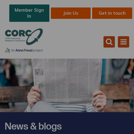
Member Sign
Join Us
Get in touch
In
News & blogs