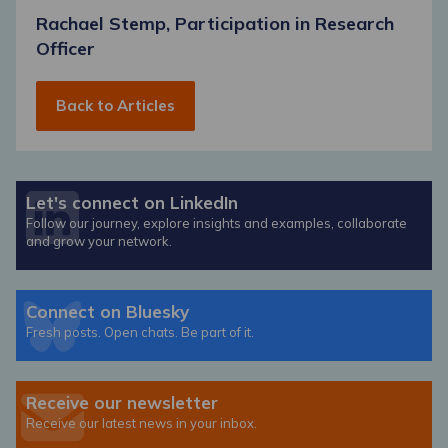
Rachael Stemp, Participation in Research
Officer
Back to Articles
Let's connect on LinkedIn
Follow our journey, explore insights and examples, collaborate
and grow your network.
Connect on Bluesky
Fresh posts. Open chats. Be part of it.
Receive our newsletter
Receive our latest news in your inbox.