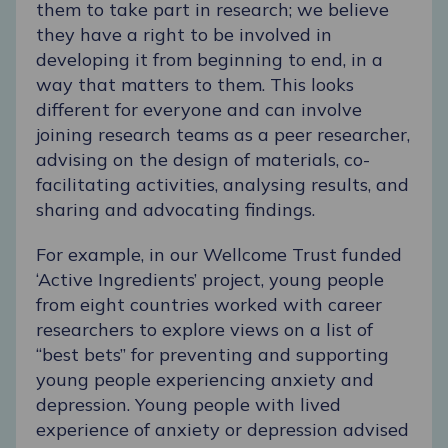
them to take part in research; we believe
they have a right to be involved in
developing it from beginning to end, in a
way that matters to them. This looks
different for everyone and can involve
joining research teams as a peer researcher,
advising on the design of materials, co-
facilitating activities, analysing results, and
sharing and advocating findings.
For example, in our Wellcome Trust funded
‘
Active Ingredients
’ project, young people
from eight countries worked with career
researchers to explore views on a list of
“best bets” for preventing and supporting
young people experiencing anxiety and
depression. Young people with lived
experience of anxiety or depression advised