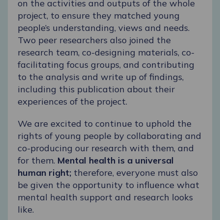
on the activities and outputs of the whole
project, to ensure they matched young
people’s understanding, views and needs.
Two peer researchers also joined the
research team, co-designing materials, co-
facilitating focus groups, and contributing
to the analysis and write up of findings,
including
this publication
about their
experiences of the project.
We are excited to continue to uphold the
rights of young people by collaborating and
co-producing our research with them, and
for them.
Mental health is a universal
human right;
therefore, everyone must also
be given the opportunity to influence what
mental health support and research looks
like.