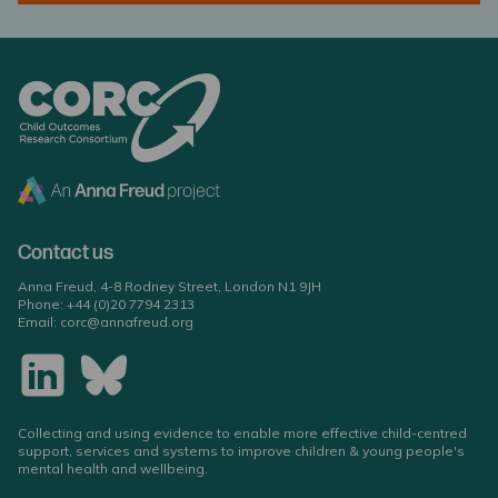
Contact us
Anna Freud, 4-8 Rodney Street, London N1 9JH
Phone:
+44 (0)20 7794 2313
Email:
corc@annafreud.org
Collecting and using evidence to enable more effective child-centred
support, services and systems to improve children & young people's
mental health and wellbeing.