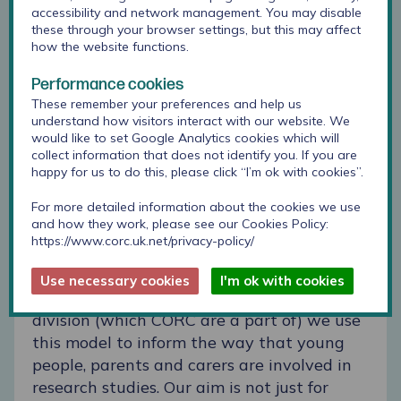
accessibility and network management. You may disable
these through your browser settings, but this may affect
how the website functions.
Performance cookies
These remember your preferences and help us
understand how visitors interact with our website. We
would like to set Google Analytics cookies which will
collect information that does not identify you. If you are
happy for us to do this, please click “I’m ok with cookies”.
For more detailed information about the cookies we use
[You can read a previous blog
here
from our
and how they work, please see our Cookies Policy:
previous Participation Officer when
https://www.corc.uk.net/privacy-policy/
attending a talk by Professor Lundy]
Use necessary cookies
I'm ok with cookies
In our Applied Research and Evaluation
division (which CORC are a part of) we use
this model to inform the way that young
people, parents and carers are involved in
research studies. Our aim is not just for