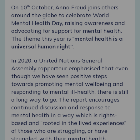
On 10
October,
Anna Freud
joins others
th
around the globe to celebrate
World
Mental Health Day
, raising awareness and
advocating for support for mental health.
The theme this year is “
mental health is a
universal human right”
.
In 2020, a United Nations General
Assembly rapporteur emphasised that even
though we have seen positive steps
towards promoting mental wellbeing and
responding to mental ill-health, there is still
a long way to go. The report encourages
continued discussion and response to
mental health in a way which is rights-
based and “rooted in the lived experiences”
of those who are struggling, or have
struggled, with their mental health.