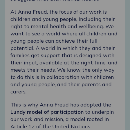
At Anna Freud, the focus of our work is
children and young people, including their
right to mental health and wellbeing. We
want to see a world where all children and
young people can achieve their full
potential. A world in which they and their
families get support that is designed with
their input, available at the right time, and
meets their needs. We know the only way
to do this is in collaboration with children
and young people, and their parents and
carers.
This is why Anna Freud has adopted the
Lundy model of participation
to underpin
our work and mission, a model rooted in
Article 12 of the United Nations