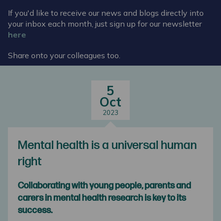
If you'd like to receive our news and blogs directly into
your inbox each month, just sign up for our newsletter
here
Share onto your colleagues too.
5
Oct
2023
Mental health is a universal human
right
Collaborating with young people, parents and
carers in mental health research is key to its
success.