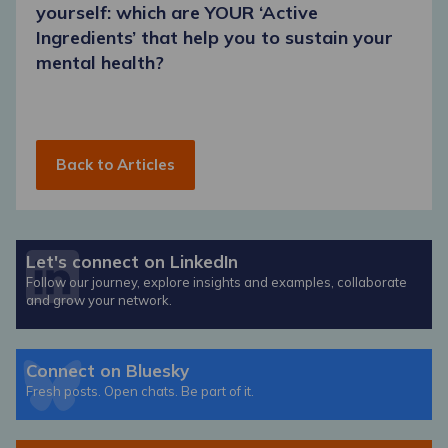
yourself: which are YOUR ‘Active
Ingredients’ that help you to sustain your
mental health?
Back to Articles
Let's connect on LinkedIn
Follow our journey, explore insights and examples, collaborate
and grow your network.
Connect on Bluesky
Fresh posts. Open chats. Be part of it.