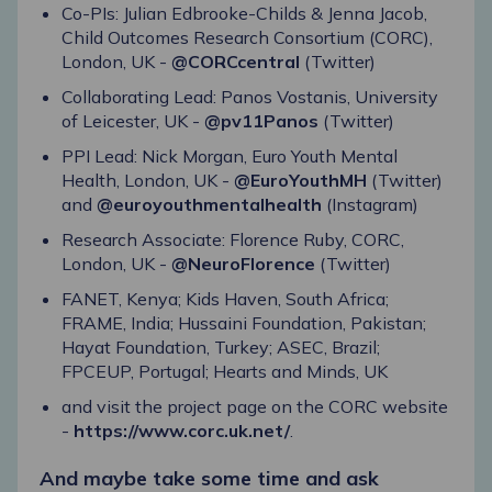
Co-PIs: Julian Edbrooke-Childs & Jenna Jacob,
Child Outcomes Research Consortium (CORC),
London, UK -
@CORCcentral
(Twitter)
Collaborating Lead: Panos Vostanis, University
of Leicester, UK -
@pv11Panos
(Twitter)
PPI Lead: Nick Morgan, Euro Youth Mental
Health, London, UK -
@EuroYouthMH
(Twitter)
and
@euroyouthmentalhealth
(Instagram)
Research Associate: Florence Ruby, CORC,
London, UK -
@NeuroFlorence
(Twitter)
FANET, Kenya; Kids Haven, South Africa;
FRAME, India; Hussaini Foundation, Pakistan;
Hayat Foundation, Turkey; ASEC, Brazil;
FPCEUP, Portugal; Hearts and Minds, UK
and visit the project page on the CORC website
-
https://www.corc.uk.net/
.
And maybe take some time and ask