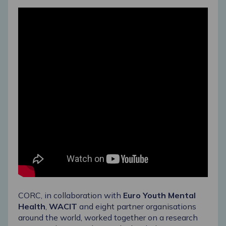
CORC, in collaboration with
Euro Youth Mental
Health
,
WACIT
and eight partner organisations
around the world, worked together on a research