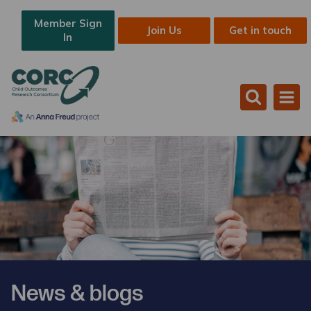
Member Sign
Join Us
Get in touch
In
News & blogs