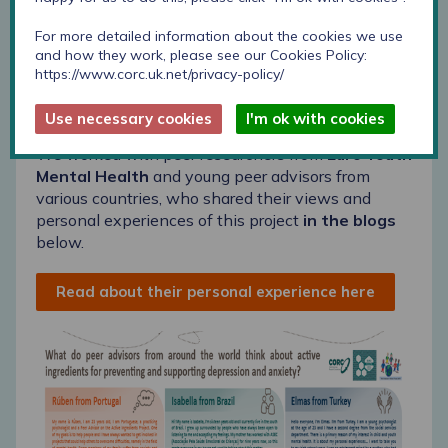
For more detailed information about the cookies we use
and how they work, please see our Cookies Policy:
https://www.corc.uk.net/privacy-policy/
Use necessary cookies
I'm ok with cookies
We worked with peer researchers from
Euro Youth
Mental Health
and young peer advisors from
various countries, who shared their views and
personal experiences of this project
in the blogs
below.
Read about their personal experience here