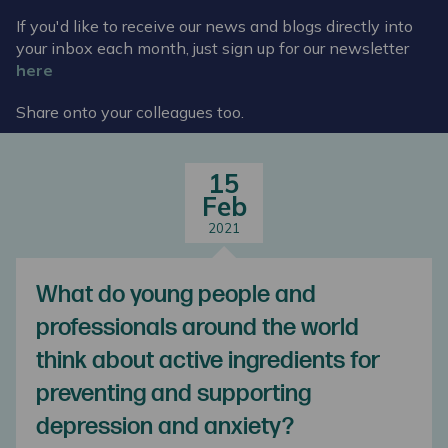
If you'd like to receive our news and blogs directly into
your inbox each month, just sign up for our newsletter
here
Share onto your colleagues too.
15
Feb
2021
What do young people and
professionals around the world
think about active ingredients for
preventing and supporting
depression and anxiety?