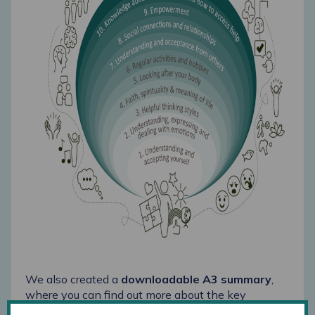
We also created a
downloadable A3 summary
,
where you can find out more about the key
findings of the project. Our aim for the next few