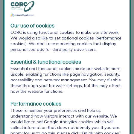
months is to publish our results in open-access
journals, wherever possible, to share the findings
more widely.
Our use of cookies
CORC is using functional cookies to make our site work.
Download A3 Summary Poster
We would also like to set optional cookies (performance
cookies). We don’t use marketing cookies that display
personalised ads for third party advertisers.
Essential & functional cookies
Essential and functional cookies make our website more
usable, enabling functions like page navigation, security,
accessibility and network management. You may disable
these through your browser settings, but this may affect
how the website functions.
Performance cookies
These remember your preferences and help us
understand how visitors interact with our website. We
would like to set Google Analytics cookies which will
collect information that does not identify you. If you are
happy for us to do this, please click “I’m ok with cookies”.