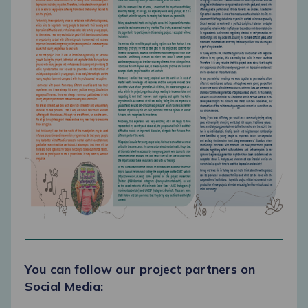
You can follow our project partners on
Social Media: