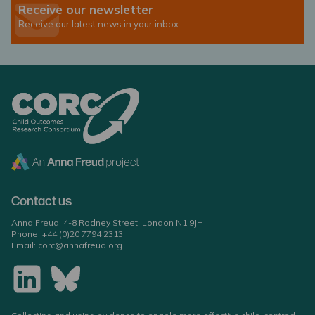
Receive our newsletter
Receive our latest news in your inbox.
Contact us
Anna Freud, 4-8 Rodney Street, London N1 9JH
Phone:
+44 (0)20 7794 2313
Email:
corc@annafreud.org