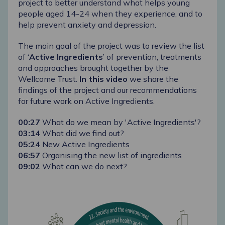
project to better understand what helps young
people aged 14-24 when they experience, and to
help prevent anxiety and depression.
The main goal of the project was to review the list
of ‘
Active Ingredients
’ of prevention, treatments
and approaches brought together by the
Wellcome Trust.
In this video
we share the
findings of the project and our recommendations
for future work on Active Ingredients.
00:27
​ What do we mean by 'Active Ingredients'?
03:14​
What did we find out?
05:24​
New Active Ingredients
06:57
​ Organising the new list of ingredients
09:02​
What can we do next?