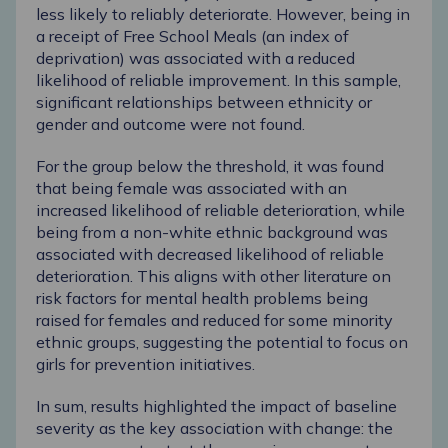
less likely to reliably deteriorate. However, being in
a receipt of Free School Meals (an index of
deprivation) was associated with a reduced
likelihood of reliable improvement. In this sample,
significant relationships between ethnicity or
gender and outcome were not found.
For the group below the threshold, it was found
that being female was associated with an
increased likelihood of reliable deterioration, while
being from a non-white ethnic background was
associated with decreased likelihood of reliable
deterioration. This aligns with other literature on
risk factors for mental health problems being
raised for females and reduced for some minority
ethnic groups, suggesting the potential to focus on
girls for prevention initiatives.
In sum, results highlighted the impact of baseline
severity as the key association with change: the