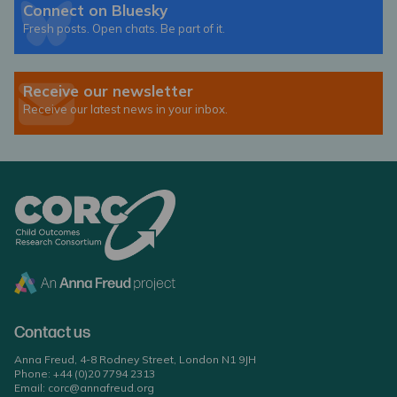
Connect on Bluesky
Fresh posts. Open chats. Be part of it.
Receive our newsletter
Receive our latest news in your inbox.
Contact us
Anna Freud, 4-8 Rodney Street, London N1 9JH
Phone:
+44 (0)20 7794 2313
Email:
corc@annafreud.org