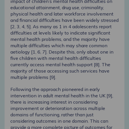
impact of children’s mental health difficulties on
educational attainment, drug use, criminality,
physical health and later workforce involvement
and financial difficulties have been widely stressed
[
2
,
3
,
4
,
5
]. As many as 1 in 4 adolescents report
difficulties at levels likely to indicate significant
mental health problems, and the majority have
multiple difficulties which may share common
aetiology [
1
,
6
,
7
]. Despite this, only about one in
five children with mental health difficulties
currently access mental health support [
8
]. The
majority of those accessing such services have
multiple problems [
9
].
Following the approach pioneered in early
intervention in adult mental health in the UK [
9
],
there is increasing interest in considering
improvement or deterioration across multiple
domains of functioning, rather than just
considering outcomes in one domain. This can
provide a more complete picture of outcomes for