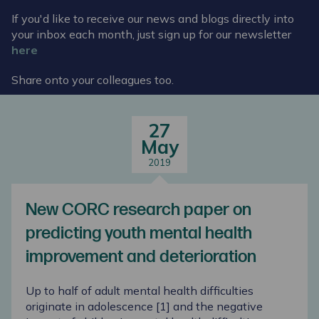
If you'd like to receive our news and blogs directly into
your inbox each month, just sign up for our newsletter
here
Share onto your colleagues too.
27
May
2019
New CORC research paper on
predicting youth mental health
improvement and deterioration
Up to half of adult mental health difficulties
originate in adolescence [
1
] and the negative