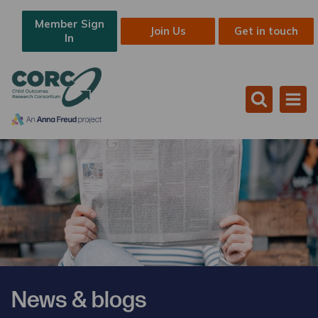
Member Sign
Join Us
Get in touch
In
News & blogs