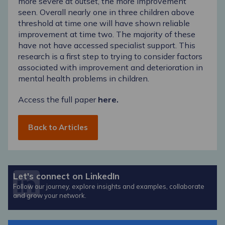
more severe at outset, the more improvement
seen. Overall nearly one in three children above
threshold at time one will have shown reliable
improvement at time two. The majority of these
have not have accessed specialist support. This
research is a first step to trying to consider factors
associated with improvement and deterioration in
mental health problems in children.
Access the full paper
here.
Back to Articles
Let's connect on LinkedIn
Follow our journey, explore insights and examples, collaborate
and grow your network.