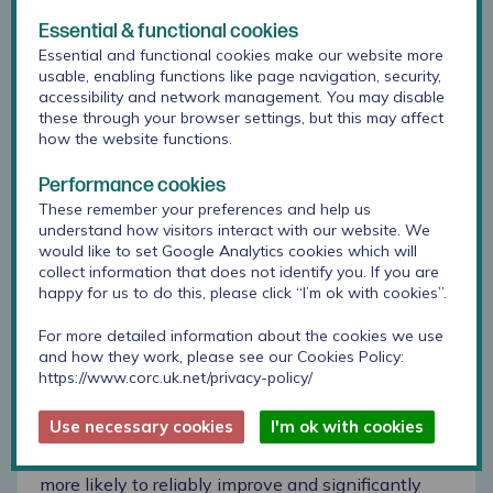
Meals) at baseline and 1 year.
Essential & functional cookies
2,270 (25%) children and young people scored
Essential and functional cookies make our website more
above threshold for mental health problems at
usable, enabling functions like page navigation, security,
accessibility and network management. You may disable
outset, and 27% reliably improved and 9% reliably
these through your browser settings, but this may affect
deteriorated at the 1-year follow up. This is almost
how the website functions.
one in three children showing reliable
improvement at 1 year. 6804 (75%) scoring below
Performance cookies
threshold at outset, and 4% reliably improved and
These remember your preferences and help us
12% reliably deteriorated. Greater emotional
understand how visitors interact with our website. We
difficulties at outset were associated with greater
would like to set Google Analytics cookies which will
rates of reliable improvement for both groups,
collect information that does not identify you. If you are
showing the highest associations with rates of
happy for us to do this, please click “I’m ok with cookies”.
reliable improvement.
For more detailed information about the cookies we use
and how they work, please see our Cookies Policy:
This study then looked at these two groups (above
https://www.corc.uk.net/privacy-policy/
and below threshold) to inspect what was
associated with the likelihood of reliable
Use necessary cookies
I'm ok with cookies
improvement or deterioration. Students with a
higher baseline quality of life were significantly
more likely to reliably improve and significantly