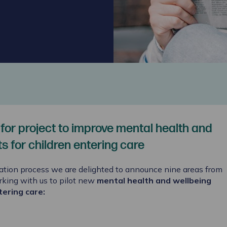
 for project to improve mental health and
 for children entering care
ation process we are delighted to announce nine areas from
rking with us to pilot new
mental health and wellbeing
tering care
: