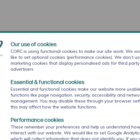
Our use of cookies
CORC is using functional cookies to make our site work. We wo
like to set optional cookies (performance cookies). We don’t us
marketing cookies that display personalised ads for third party
advertisers.
Essential & functional cookies
Education (DfE),
The Anna Freud National Centre for
Essential and functional cookies make our website more usable
with a consortium of partners including our organisation
functions like page navigation, security, accessibility and netwo
d
Research in Practice
will work with the nine sites over a
management. You may disable these through your browser sett
this may affect how the website functions.
Performance cookies
These remember your preferences and help us understand how 
interact with our website. We would like to set Google Analyti
which will collect information that does not identify you. If you