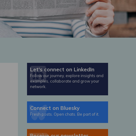
Let's connect on LinkedIn
Follow our journey, explore insights and
examples, collaborate and grow your
network.
Connect on Bluesky
Fresh posts. Open chats. Be part of it.
Receive our newsletter