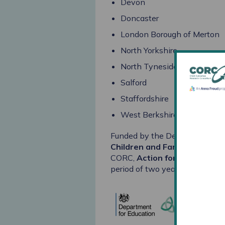
Devon
Doncaster
London Borough of Merton
North Yorkshire
North Tyneside
Salford
Staffordshire
West Berkshire
Funded by the Department for 
Children and Families
, along 
CORC,
Action for Children
an
period of two years.