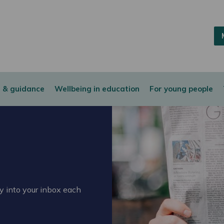
 & guidance
Wellbeing in education
For young people
ly into your inbox each