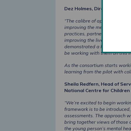
Dez Holmes, Director of Rese
“The calibre of applications r
improving the mental health as
practices, partnership working
improving the lives and outcom
demonstrated a high level of 
be working with them on this i
As the consortium starts worki
learning from the pilot with co
Sheila Redfern, Head of Ser
National Centre for Children 
“We’re excited to begin workin
framework is to be introduced, 
assessments. The approach will
bring together views of those a
the young person’s mental hea