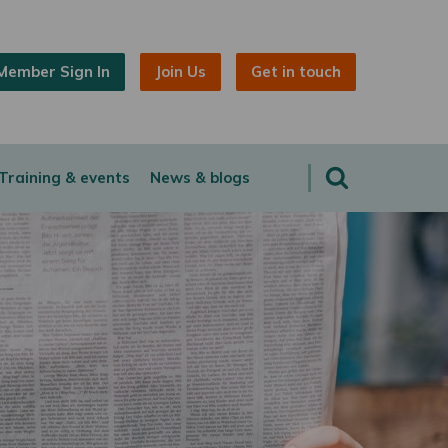
Member Sign In
Join Us
Get in touch
Training & events
News & blogs