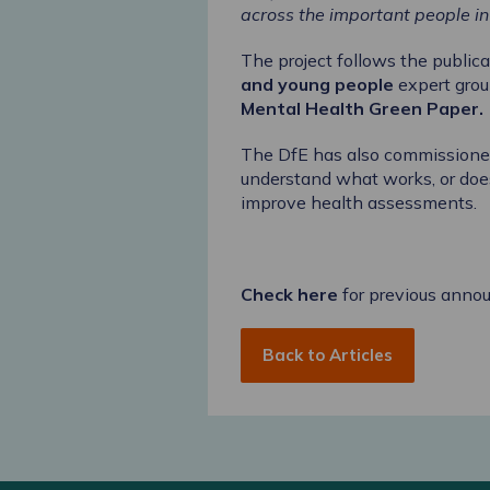
across the important people in 
The project follows the public
and young people
expert gro
Mental Health Green Paper
.
The DfE has also commission
understand what works, or does
improve health assessments.
Check here
for previous anno
Back to Articles