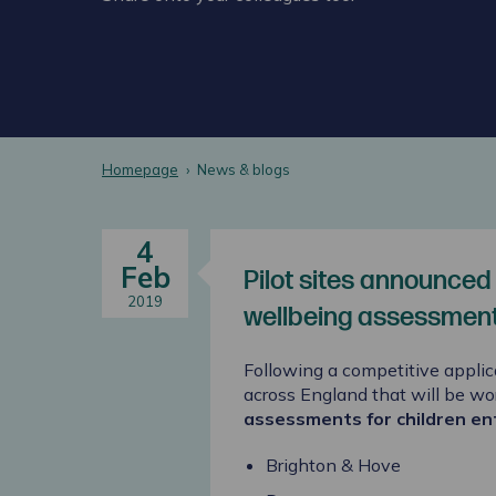
Homepage
News & blogs
4
Feb
Pilot sites announced
2019
wellbeing assessments
Following a competitive applic
across England that will be wo
assessments for children en
Brighton & Hove