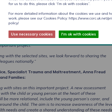
for us to do this, please click “I’m ok with cookies”.
arch in Practice said:
For more detailed information about the cookies we use and 
eceived showed local areas are making great strides towards
work, please see our Cookies Policy:
https://www.corc.uk.net/pr
policy/
sessments for children entering care through innovative
, as well as a strong operational and strategic commitment 
Use necessary cookies
I'm ok with cookies
es of children and young people. Areas selected for this pro
expertise and commitment to innovation and we are delighte
mportant project.
ng with the selected sites, we look forward to sharing the
lleagues nationally.”
vice, Specialist Trauma and Maltreatment, Anna Freud
and Families:
g with sites on this important project. A new assessment
with the child or young person at the heart of these
 be more relational, include the young person’s carer, and
round the child. The aim is to increase awareness of the leve
lth needs and create a shared understanding of these need