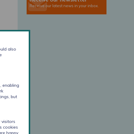
Receive our latest news in your inbox.
uld also
e
, enabling
rk
ings, but
visitors
cs cookies
 are happy