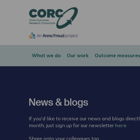
CORC
What we do
Our work
Outcome measures
News & blogs
If you'd like to receive our news and blogs direct
month, just sign up for our newsletter
here
Share onto your colleagues too.