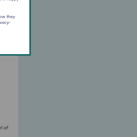
how they
ivacy-
to
ject
d to
l of
s