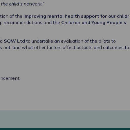
the child’s network.”
ation of the
Improving mental health support for our child
up recommendations and the
Children and Young People’s
ed
SQW Ltd
to undertake an evaluation of the pilots to
 not, and what other factors affect outputs and outcomes to
uncement.