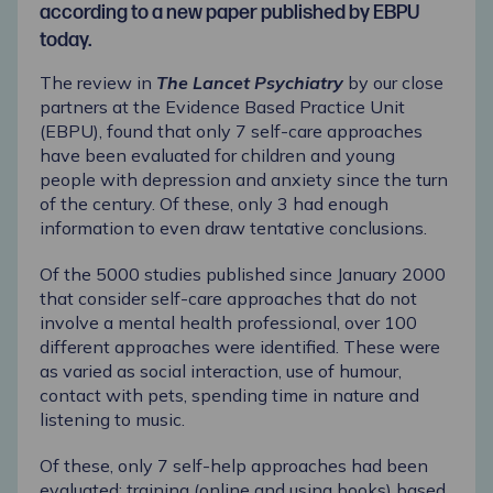
according to a new paper published by EBPU
today.
The review in
The Lancet Psychiatry
by our close
partners at the
Evidence Based Practice Unit
(EBPU)
,
found that only 7 self-care approaches
have been evaluated for children and young
people with depression and anxiety since the turn
of the century. Of these, only 3 had enough
information to even draw tentative conclusions.
Of the 5000 studies published since January 2000
that consider self-care approaches that do not
involve a mental health professional, over 100
different approaches were identified. These were
as varied as social interaction, use of humour,
contact with pets, spending time in nature and
listening to music.
Of these, only 7 self-help approaches had been
evaluated: training (online and using books) based