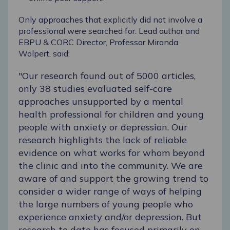
Only approaches that explicitly did not involve a
professional were searched for. Lead author and
EBPU & CORC Director, Professor Miranda
Wolpert, said:
"Our research found out of 5000 articles,
only 38 studies evaluated self-care
approaches unsupported by a mental
health professional for children and young
people with anxiety or depression. Our
research highlights the lack of reliable
evidence on what works for whom beyond
the clinic and into the community. We are
aware of and support the growing trend to
consider a wider range of ways of helping
the large numbers of young people who
experience anxiety and/or depression. But
research to date has focused primarily on