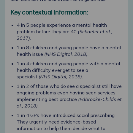
Key contextual information:
4 in 5 people experience a mental health
problem before they are 40
(Schaefer et al.,
2017)
.
1 in 8 children and young people have a mental
health issue
(NHS Digital, 2018)
.
1 in 4 children and young people with a mental
health difficulty ever get to see a
specialist
(NHS Digital, 2018)
.
1 in 2 of those who do see a specialist still have
ongoing problems even having seen services
implementing best practice
(Edbrooke-Childs et
al., 2018)
.
1 in 4 GPs have introduced social prescribing.
They urgently need evidence-based
information to help them decide what to