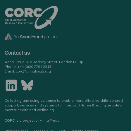
Contact us
Anna Freud, 4-8 Rodney Street, London N1 9JH
Phone:
+44 (0)20 7794 2313
Email:
corc@annafreud.org
Collecting and using evidence to enable more effective child-centred
support, services and systems to improve children & young people's
mental health and wellbeing.
CORC is a project of Anna Freud
Privacy Notice
Accessibility
CORC website sitemap