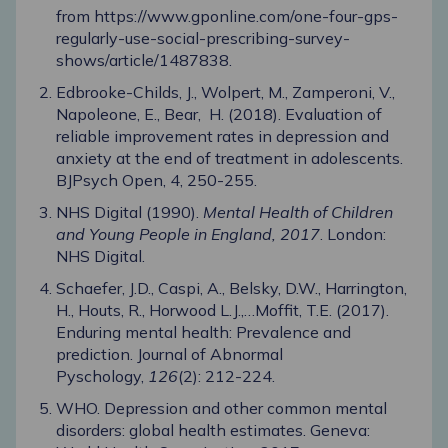
from
https://www.gponline.com/one-four-gps-
regularly-use-social-prescribing-survey-
shows/article/1487838
.
Edbrooke-Childs, J., Wolpert, M., Zamperoni, V.,
Napoleone, E., Bear, H. (2018). Evaluation of
reliable improvement rates in depression and
anxiety at the end of treatment in adolescents.
BJPsych Open, 4, 250-255.
NHS Digital (1990).
Mental Health of Children
and Young People in England, 2017
. London:
NHS Digital.
Schaefer, J.D., Caspi, A., Belsky, D.W., Harrington,
H., Houts, R., Horwood L.J.,…Moffit, T.E. (2017).
Enduring mental health: Prevalence and
prediction. Journal of Abnormal
Pyschology,
126
(2): 212-224.
WHO. Depression and other common mental
disorders: global health estimates. Geneva: