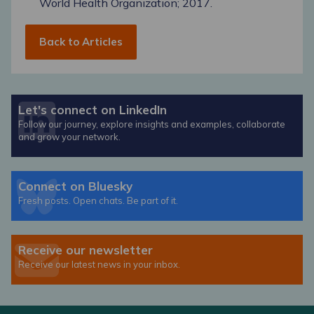
World Health Organization; 2017.
Back to Articles
Let's connect on LinkedIn
Follow our journey, explore insights and examples, collaborate
and grow your network.
Connect on Bluesky
Fresh posts. Open chats. Be part of it.
Receive our newsletter
Receive our latest news in your inbox.