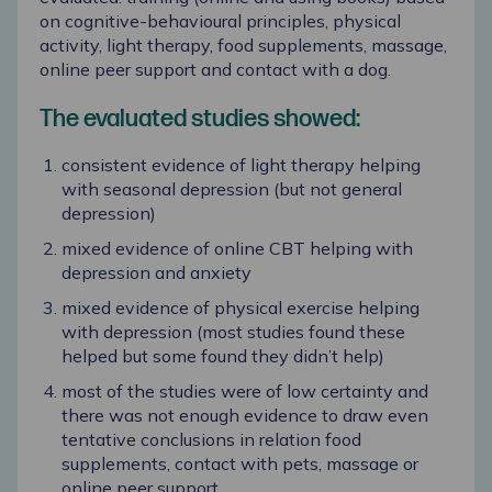
on cognitive-behavioural principles, physical
activity, light therapy, food supplements, massage,
online peer support and contact with a dog.
The evaluated studies showed:
consistent evidence of light therapy helping
with seasonal depression (but not general
depression)
mixed evidence of online CBT helping with
depression and anxiety
mixed evidence of physical exercise helping
with depression (most studies found these
helped but some found they didn’t help)
most of the studies were of low certainty and
there was not enough evidence to draw even
tentative conclusions in relation food
supplements, contact with pets, massage or
online peer support.