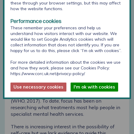
can only benefit from a body of research
these through your browser settings, but this may affect
that listens to young people, takes their
how the website functions.
views seriously and analyses it rigorously.”
Performance cookies
These remember your preferences and help us
The Anna Freud National Centre for Children and
understand how visitors interact with our website. We
Families are building on this research by leading
a
would like to set Google Analytics cookies which will
survey of young people
to help understand more
collect information that does not identify you. If you are
about what they find works for them in relation to
happy for us to do this, please click “I’m ok with cookies”.
anxiety and depression. Co-produced with young
people, they have also created webpages
For more detailed information about the cookies we use
containing information on 85 self-care strategies
and how they work, please see our Cookies Policy:
https://www.corc.uk.net/privacy-policy/
drawn from the 100+ strategies identified by the
review. Anxiety and depression are the most
Use necessary cookies
I'm ok with cookies
frequently reported difficulties among young
people seeking help from specialist services
(WHO, 2017). To date, focus has been on
researching what treatments most help people in
specialist mental health services.
There is increasing interest in the possibility of
self-care but we lack evidence to guide this.