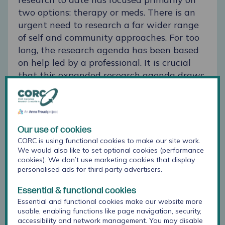
two options: therapy or meds. There is an
urgent need to research a far wider range
of self and community approaches. For too
long, the research agenda has been based
on help led by a professional. It is crucial
that this expanded research agenda draws
on the views and priorities of young people
themselves. Young people’s natural
strategies deserve the same rigorous
attention as therapy and professionally
Our use of cookies
developed support. Of course, specialist
CORC is using functional cookies to make our site work.
mental health support is vital and can be
We would also like to set optional cookies (performance
cookies). We don’t use marketing cookies that display
life-saving, and deserves more funding. But
personalised ads for third party advertisers.
our research highlights the need to expand
our vision beyond the clinic to the
Essential & functional cookies
community. Professionals’ contribution to
Essential and functional cookies make our website more
usable, enabling functions like page navigation, security,
supporting young people’s mental health
accessibility and network management. You may disable