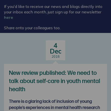
If you'd like to receive our news and blogs directly into
your inbox each month, just sign up for our newsletter
here
Share onto your colleagues too.
4
Dec
2018
New review published: We need to
talk about self-care in youth mental
health
There is a glaring lack of inclusion of young
people’s experiences in mental health research