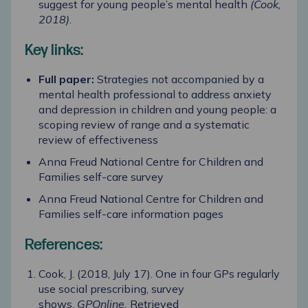
suggest for young people’s mental health
(Cook,
2018)
.
Key links:
Full paper:
Strategies not accompanied by a
mental health professional to address anxiety
and depression in children and young people: a
scoping review of range and a systematic
review of effectiveness
Anna Freud National Centre for Children and
Families self-care survey
Anna Freud National Centre for Children and
Families self-care information pages
References:
Cook, J. (2018, July 17). One in four GPs regularly
use social prescribing, survey
shows.
GPOnline.
Retrieved