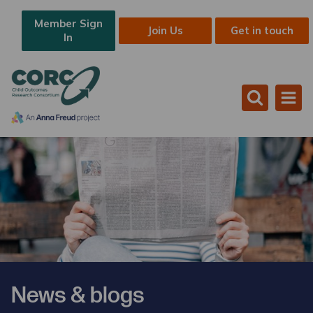
Member Sign
Join Us
Get in touch
In
News & blogs