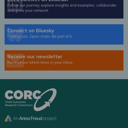
Follow our journey, explore insights and examples, collaborate
and grow your network.
Connect on Bluesky
Fresh posts. Open chats. Be part of it.
Receive our newsletter
Receive our latest news in your inbox.