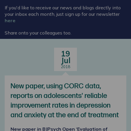
If you'd like to receive our news and blogs directly into
your inbox each month, just sign up for our newsletter
here
Share onto your colleagues too.
19
Jul
2018
New paper, using CORC data,
reports on adolescents' reliable
improvement rates in depression
and anxiety at the end of treatment
New paper in BJPsych Open ‘Evaluation of