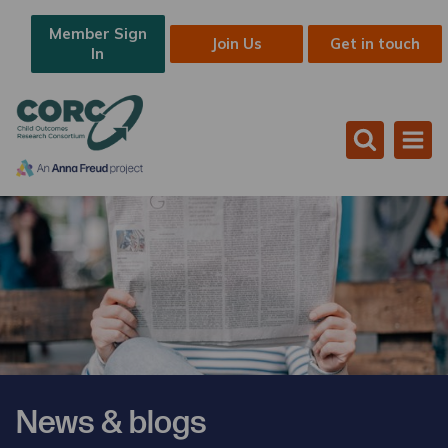
Member Sign
Join Us
Get in touch
In
News & blogs