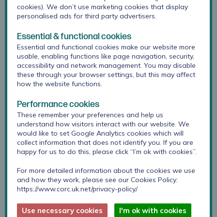
information to help practitioners set realistic
cookies). We don’t use marketing cookies that display
expectations for outcomes and support
personalised ads for third party advertisers.
adolescents to make informed choices about their
care.
Essential & functional cookies
Essential and functional cookies make our website more
Data was collected from 4464 adolescents, seen
usable, enabling functions like page navigation, security,
in 75 specialist mental health services in England.
accessibility and network management. You may disable
these through your browser settings, but this may affect
53% of young people with anxiety and no
how the website functions.
comorbid depression reliably improved, 44% with
depression and no comorbid anxiety reliably
Performance cookies
improved and 35% with comorbid depression and
These remember your preferences and help us
anxiety reliably improved.
understand how visitors interact with our website. We
would like to set Google Analytics cookies which will
These findings raise important implications for
collect information that does not identify you. If you are
research and practice in relation to meeting the
happy for us to do this, please click “I’m ok with cookies”.
needs of young people with anxiety and
depression. One key implication for practice is the
For more detailed information about the cookies we use
and how they work, please see our Cookies Policy:
need for a recalibration of what is said to young
https://www.corc.uk.net/privacy-policy/
people and the wider public about the likely
outcome of therapy, particularly, that not everyone
Use necessary cookies
I'm ok with cookies
will be measurably improved by the end of