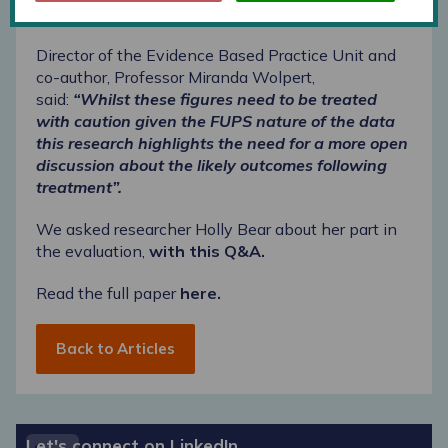
treatment.
Director of the Evidence Based Practice Unit and
co-author, Professor Miranda Wolpert,
said:
“Whilst these figures need to be treated
with caution given the
FUPS
nature of the data
this research highlights the need for a more open
discussion about the likely outcomes following
treatment”.
We asked researcher Holly Bear about her part in
the evaluation,
with this Q&A.
Read the full paper
here.
Back to Articles
Let's connect on LinkedIn