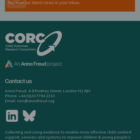
Receive our latest news in your inbox.
Contact us
Anna Freud, 4-8 Rodney Street, London N1 9JH
Phone:
+44 (0)20 7794 2313
Email:
corc@annafreud.org
Collecting and using evidence to enable more effective child-centred
support, services and systems to improve children & young people's