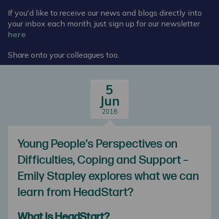
If you'd like to receive our news and blogs directly into
your inbox each month, just sign up for our newsletter
here
Share onto your colleagues too.
5
Jun
2018
Young People’s Perspectives on
Difficulties, Coping and Support –
Emily Stapley explores what we can
learn from HeadStart?
What is HeadStart?