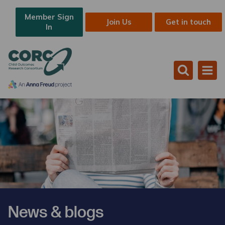
Member Sign
Join Us
Get in touch
In
News & blogs