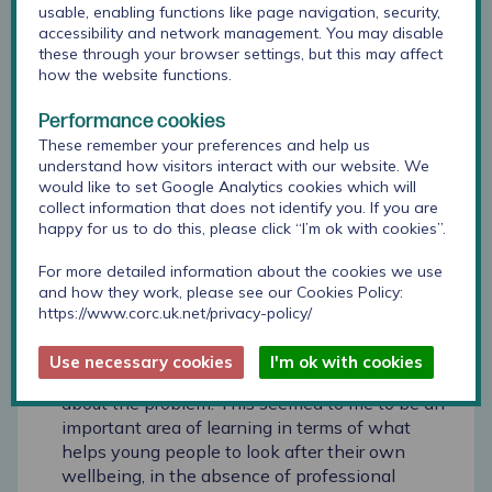
usable, enabling functions like page navigation, security,
peers, family strain (such as family financial
accessibility and network management. You may disable
difficulties, bereavement, and parental divorce),
these through your browser settings, but this may affect
and academic and behavioural struggles at
how the website functions.
school.
Performance cookies
In terms of the young people’s perspectives on
These remember your preferences and help us
coping and support in difficult situations, I was
understand how visitors interact with our website. We
struck by the young people’s recognition of the
would like to set Google Analytics cookies which will
collect information that does not identify you. If you are
strategies that they could use to self-care in
happy for us to do this, please click “I’m ok with cookies”.
such instances, with many of the young people
citing a whole range of activities (including
For more detailed information about the cookies we use
positive thinking, interaction with friends and
and how they work, please see our Cookies Policy:
family in person or digitally, art, music and sport,
https://www.corc.uk.net/privacy-policy/
and playing video games or watching videos
online) that they could use to distract
Use necessary cookies
I'm ok with cookies
themselves, cheer themselves up, or forget
about the problem. This seemed to me to be an
important area of learning in terms of what
helps young people to look after their own
wellbeing, in the absence of professional