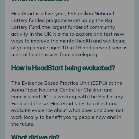
HeadStart is a five-year, £56 million National
Lottery funded programme set up by the
Big
Lottery Fund
, the largest funder of community
activity in the UK. It aims to explore and test new
ways to improve the mental health and wellbeing
of young people aged 10 to 16 and prevent serious
mental health issues from developing.
How is HeadStart being evaluated?
The Evidence Based Practice Unit (EBPU)
at
the
Anna Freud National Centre for Children and
Families
and
UCL
is working with the Big Lottery
Fund and the six HeadStart sites to collect and
evaluate evidence about what does and does not
work locally to benefit young people now and in
the future.
What did we do?