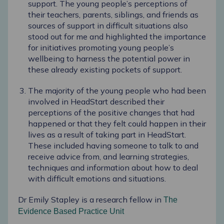
support. The young people’s perceptions of
their teachers, parents, siblings, and friends as
sources of support in difficult situations also
stood out for me and highlighted the importance
for initiatives promoting young people’s
wellbeing to harness the potential power in
these already existing pockets of support.
The majority of the young people who had been
involved in HeadStart described their
perceptions of the positive changes that had
happened or that they felt could happen in their
lives as a result of taking part in HeadStart.
These included having someone to talk to and
receive advice from, and learning strategies,
techniques and information about how to deal
with difficult emotions and situations.
Dr Emily Stapley is a research fellow in
The
Evidence Based Practice Unit