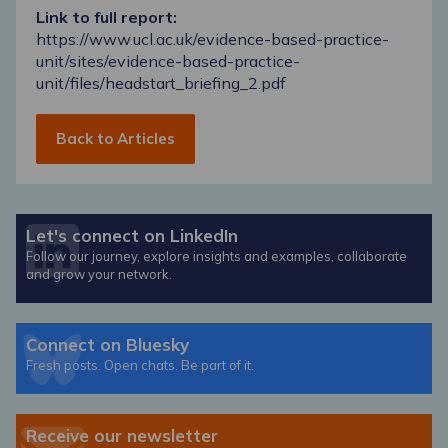
Link to full report:
https://www.ucl.ac.uk/evidence-based-practice-
unit/sites/evidence-based-practice-
unit/files/headstart_briefing_2.pdf
Back to Articles
Let's connect on LinkedIn
Follow our journey, explore insights and examples, collaborate
and grow your network.
Connect on Bluesky
Fresh posts. Open chats. Be part of it.
Receive our newsletter